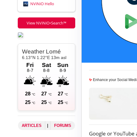
NViNiO Hello
View NViNiO•Search™
✨
Enhance your Social Medi
ARTICLES
|
FORUMS
Google or YouTube 