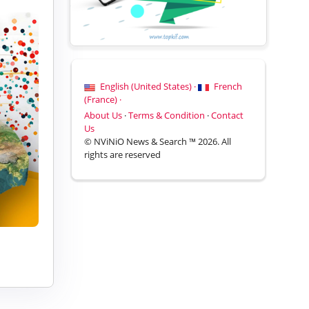
English (United States) ·
French
(France) ·
About Us
·
Terms & Condition
·
Contact
Us
© NViNiO News & Search ™ 2026. All
rights are reserved