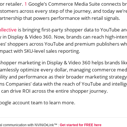
r retailer.
1
Google’s Commerce Media Suite connects b
ustomers across every step of the journey, and today we’r
rtnership that powers performance with retail signals.
llective
is bringing first-party shopper data to YouTube a
y in Display & Video 360. Now, brands can reach high-inten
es’ shoppers across YouTube and premium publishers wh
mpact with SKU-level sales reporting.
shopper marketing in Display & Video 360 helps brands lik
eamlessly optimize every dollar, managing commerce med
lity and performance as their broader marketing strategy
ns Companies’ data with the reach of YouTube and intelli
 can drive ROI across the entire shopper journey.
oogle account team to learn more.
tal communication with NViNiO•Link™ :
Get started for FREE here