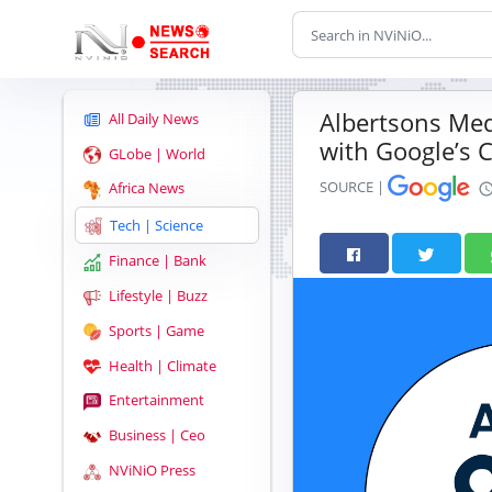
Albertsons Medi
All Daily News
with Google’s 
GLobe | World
SOURCE |
Africa News
Tech | Science
Finance | Bank
Lifestyle | Buzz
Sports | Game
Health | Climate
Entertainment
Business | Ceo
NViNiO Press