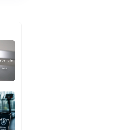
ball : le
s ses
et une