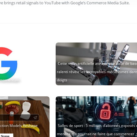
ve brings retail signals to YouTube with Google’s Commerce Media Suite.
Cette main artificielle attrape une balle de base
ralenti révèle les incroyables mécanismes dan
AI momentum
doigts
ction Models Reshape
Salles de sport : 5 millions d’abonnés exposés 
menace qui pourrait ne faire que commencer