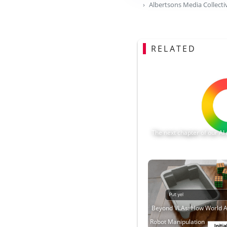
Albertsons Media Collecti
RELATED
The next chapter of our 
Beyond VLAs: How World A
Robot Manipulation