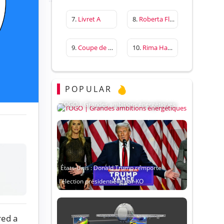
7.
Livret A
8.
Roberta Flack
9.
Coupe de France
10.
Rima Hassan
POPULAR
TOGO | Grandes ambitions énergétiques
États-Unis : Donald Trump remporte
l’élection présidentielle par KO
red a