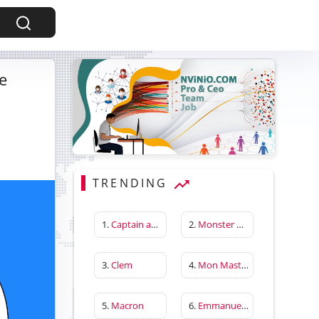
e
TRENDING
1.
Captain america first avenger
2.
Monster Hunter Wilds
3.
Clem
4.
Mon Master
5.
Macron
6.
Emmanuelle Béart