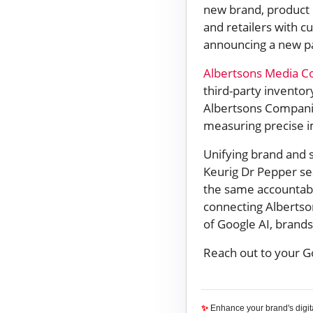
new brand, product o
and retailers with c
announcing a new pa
Albertsons Media Co
third-party inventor
Albertsons Compani
measuring precise i
Unifying brand and 
Keurig Dr Pepper s
the same accountabi
connecting Albertso
of Google AI, brands
Reach out to your G
✨
Enhance your brand's digi