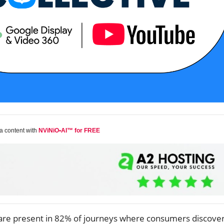
a content with
NViNiO•AI™ for FREE
are present in 82% of journeys where consumers discove