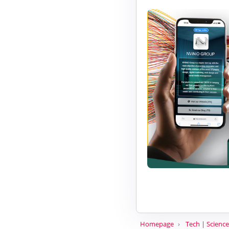
Homepage
Tech | Science