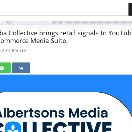
a Collective brings retail signals to YouTub
Commerce Media Suite.
3 months ago