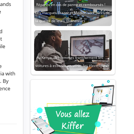
rands
Réparés en cas de panne et remboursés !
e
Les marques Erazer et Medion sont sûres de
la qualité de leurs ordinateurs
nd
t
ile
Au Kenya, des femmes transforment les
e
voitures à essence en véhicules électriques
ia with
. By
gence