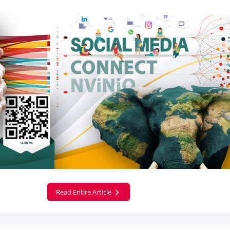
Read Entire Article