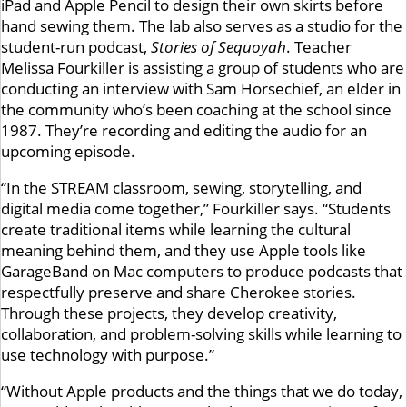
iPad and Apple Pencil to design their own skirts before
hand sewing them. The lab also serves as a studio for the
student-run podcast,
Stories of Sequoyah
. Teacher
Melissa Fourkiller is assisting a group of students who are
conducting an interview with Sam Horsechief, an elder in
the community who’s been coaching at the school since
1987. They’re recording and editing the audio for an
upcoming episode.
“In the STREAM classroom, sewing, storytelling, and
digital media come together,” Fourkiller says. “Students
create traditional items while learning the cultural
meaning behind them, and they use Apple tools like
GarageBand on Mac computers to produce podcasts that
respectfully preserve and share Cherokee stories.
Through these projects, they develop creativity,
collaboration, and problem-solving skills while learning to
use technology with purpose.”
“Without Apple products and the things that we do today,