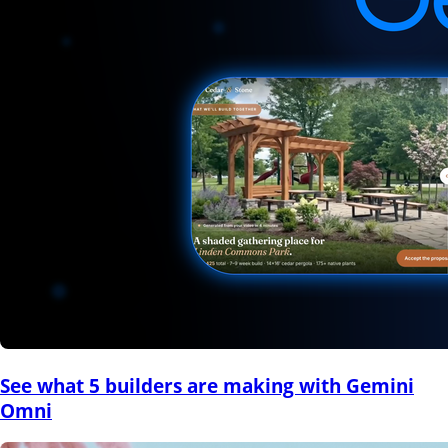
See what 5 builders are making with Gemini
Omni