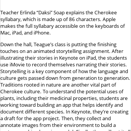
Teacher Erlinda “Daksi” Soap explains the Cherokee
syllabary, which is made up of 86 characters. Apple
makes the full syllabary accessible on the keyboards of
Mac, iPad, and iPhone.
Down the hall, Teague’s class is putting the finishing
touches on an animated storytelling assignment. After
illustrating their stories in Keynote on iPad, the students
use iMovie to record themselves narrating their stories.
Storytelling is a key component of how the language and
culture gets passed down from generation to generation.
Traditions rooted in nature are another vital part of
Cherokee culture. To understand the potential uses of
plants, including their medicinal properties, students are
working toward building an app that helps identify and
document different species. In Keynote, they’re creating
a draft for the app project. Then, they collect and
annotate images from their environment to build a