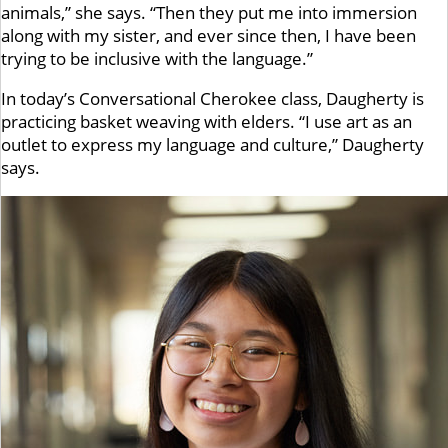
animals,” she says. “Then they put me into immersion
along with my sister, and ever since then, I have been
trying to be inclusive with the language.”
In today’s Conversational Cherokee class, Daugherty is
practicing basket weaving with elders. “I use art as an
outlet to express my language and culture,” Daugherty
says.