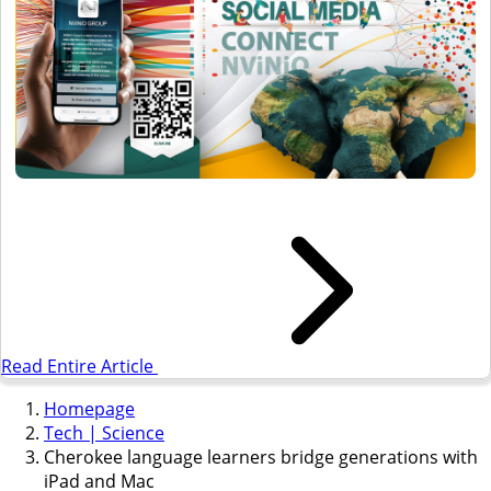
Read Entire Article
Homepage
Tech | Science
Cherokee language learners bridge generations with
iPad and Mac