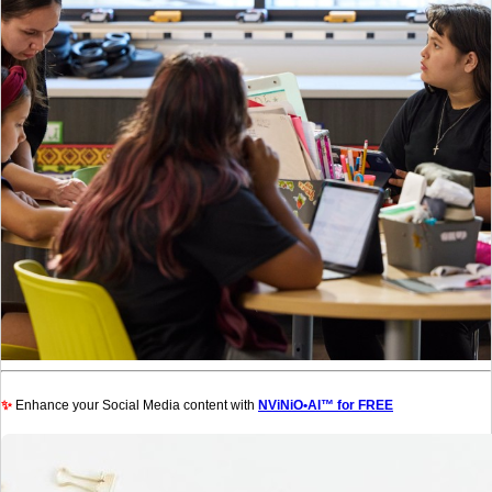
✨
Enhance your Social Media content with
NViNiO•AI™ for FREE