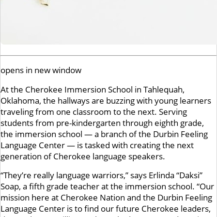
opens in new window
At the Cherokee Immersion School in Tahlequah,
Oklahoma, the hallways are buzzing with young learners
traveling from one classroom to the next. Serving
students from pre-kindergarten through eighth grade,
the immersion school — a branch of the Durbin Feeling
Language Center — is tasked with creating the next
generation of Cherokee language speakers.
“They’re really language warriors,” says Erlinda “Daksi”
Soap, a fifth grade teacher at the immersion school. “Our
mission here at Cherokee Nation and the Durbin Feeling
Language Center is to find our future Cherokee leaders,