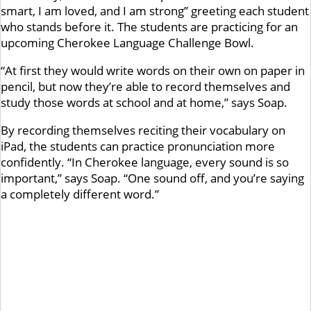
smart, I am loved, and I am strong” greeting each student
who stands before it. The students are practicing for an
upcoming Cherokee Language Challenge Bowl.
“At first they would write words on their own on paper in
pencil, but now they’re able to record themselves and
study those words at school and at home,” says Soap.
By recording themselves reciting their vocabulary on
iPad, the students can practice pronunciation more
confidently. “In Cherokee language, every sound is so
important,” says Soap. “One sound off, and you’re saying
a completely different word.”