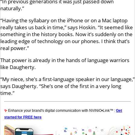
“In previous generations it was just passed down
naturally.”
“Having the syllabary on the iPhone or on a Mac laptop
really takes us back in time,” says Hoskin. “It seemed like
something in the history books. Now it’s suddenly on the
leading edge of technology on our phones. I think that’s
real power.”
That power is already in the hands of language warriors
like Daugherty.
“My niece, she’s a first-language speaker in our language,”
says Daugherty. “She’s one of the first in a very long
time.”
✨
Enhance your brand's digital communication with NViNiO•Link™ :
Get
started for FREE here