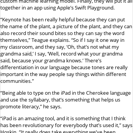
custom machine learning model. Finally, they will put it all
together in an app using Apple’s Swift Playground.
“Keynote has been really helpful because they can put
the name of the plant, a picture of the plant, and they can
also record their sound bites so they can say the word
themselves,” Teague explains. “So if I say it one way in
my classroom, and they say, ‘Oh, that’s not what my
grandma said,’ I say, ‘Well, record what your grandma
said, because your grandma knows.’ There’s
differentiation in our language because tones are really
important in the way people say things within different
communities.”
“Being able to type on the iPad in the Cherokee language
and use the syllabary, that’s something that helps us
promote literacy,” he says.
“iPad is an amazing tool, and it is something that I think
has been revolutionary for everybody that’s used it,” says
Hoskin. “It really does take everything we’ve been