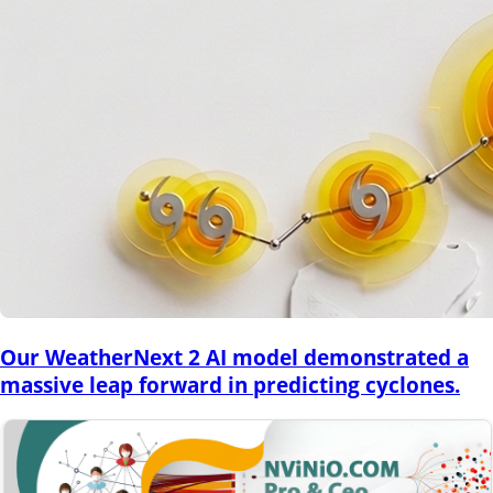
Our WeatherNext 2 AI model demonstrated a
massive leap forward in predicting cyclones.