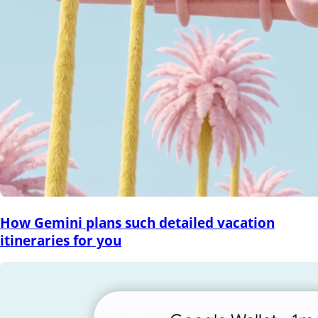
How Gemini plans such detailed vacation
itineraries for you