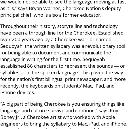
we would not be able to see the language moving as fast
as it is,” says Bryan Warner, Cherokee Nation’s deputy
principal chief, who is also a former educator.
Throughout their history, storytelling and technology
have been a through line for the Cherokee. Established
over 200 years ago by a Cherokee warrior named
Sequoyah, the written syllabary was a revolutionary tool
for being able to document and communicate the
language in writing for the first time. Sequoyah
established 86 characters to represent the sounds — or
syllables — in the spoken language. This paved the way
for the nation’s first bilingual print newspaper, and more
recently, the keyboards on students’ Mac, iPad, and
iPhone devices.
“A big part of being Cherokee is you ensuring things like
language and culture survive and continue,” says Roy
Boney Jr., a Cherokee artist who worked with Apple
engineers to bring the syllabary to Mac, iPad, and iPhone.