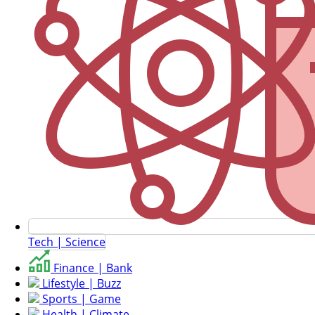
Tech | Science
Finance | Bank
Lifestyle | Buzz
Sports | Game
Health | Climate