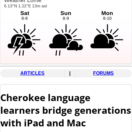
ARTICLES
|
FORUMS
Cherokee language
learners bridge generations
with iPad and Mac