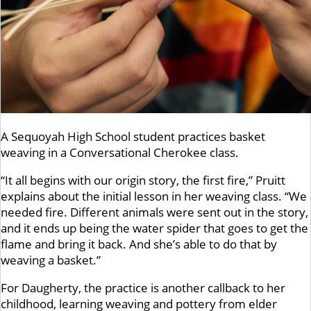
A Sequoyah High School student practices basket
weaving in a Conversational Cherokee class.
“It all begins with our origin story, the first fire,” Pruitt
explains about the initial lesson in her weaving class. “We
needed fire. Different animals were sent out in the story,
and it ends up being the water spider that goes to get the
flame and bring it back. And she’s able to do that by
weaving a basket.”
For Daugherty, the practice is another callback to her
childhood, learning weaving and pottery from elder