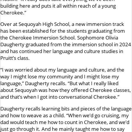
building here and puts it all within reach of a young
Cherokee.”
Over at Sequoyah High School, a new immersion track
has been established for the students graduating from
the Cherokee Immersion School. Sophomore Olivia
Daugherty graduated from the immersion school in 2024
and has continued her language and culture studies in
Pruitt’s class.
“I was worried about my language and culture, and the
way I might lose my community and I might lose my
language,” Daugherty recalls. “But what I really liked
about Sequoyah was how they offered Cherokee classes,
and that’s when I got into conversational Cherokee.”
Daugherty recalls learning bits and pieces of the language
and how to weave as a child. “When we’d go cruising, my
dad would teach me how to count in Cherokee, and we’d
just go through it. And he mainly taught me how to say