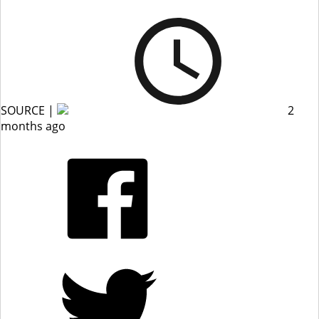
SOURCE |
2
months ago