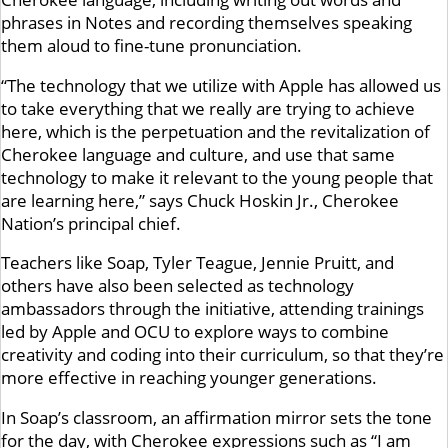
phrases in Notes and recording themselves speaking
them aloud to fine-tune pronunciation.
“The technology that we utilize with Apple has allowed us
to take everything that we really are trying to achieve
here, which is the perpetuation and the revitalization of
Cherokee language and culture, and use that same
technology to make it relevant to the young people that
are learning here,” says Chuck Hoskin Jr., Cherokee
Nation’s principal chief.
Teachers like Soap, Tyler Teague, Jennie Pruitt, and
others have also been selected as technology
ambassadors through the initiative, attending trainings
led by Apple and OCU to explore ways to combine
creativity and coding into their curriculum, so that they’re
more effective in reaching younger generations.
In Soap’s classroom, an affirmation mirror sets the tone
for the day, with Cherokee expressions such as “I am