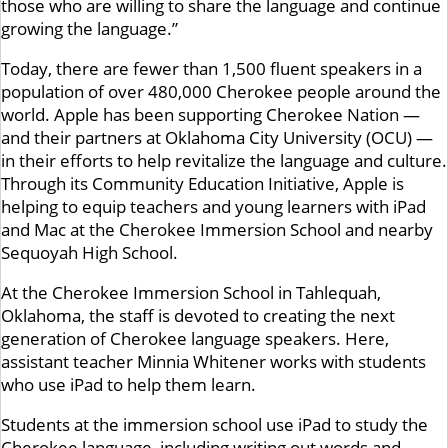
those who are willing to share the language and continue
growing the language.”
Today, there are fewer than 1,500 fluent speakers in a
population of over 480,000 Cherokee people around the
world. Apple has been supporting Cherokee Nation —
and their partners at Oklahoma City University (OCU) —
in their efforts to help revitalize the language and culture.
Through its Community Education Initiative, Apple is
helping to equip teachers and young learners with iPad
and Mac at the Cherokee Immersion School and nearby
Sequoyah High School.
At the Cherokee Immersion School in Tahlequah,
Oklahoma, the staff is devoted to creating the next
generation of Cherokee language speakers. Here,
assistant teacher Minnia Whitener works with students
who use iPad to help them learn.
Students at the immersion school use iPad to study the
Cherokee language, including writing out words and