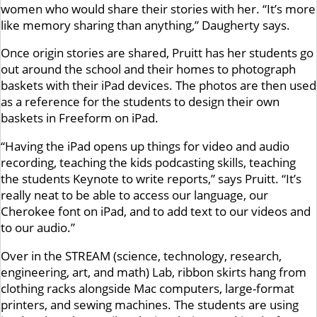
women who would share their stories with her. “It’s more
like memory sharing than anything,” Daugherty says.
Once origin stories are shared, Pruitt has her students go
out around the school and their homes to photograph
baskets with their iPad devices. The photos are then used
as a reference for the students to design their own
baskets in Freeform on iPad.
“Having the iPad opens up things for video and audio
recording, teaching the kids podcasting skills, teaching
the students Keynote to write reports,” says Pruitt. “It’s
really neat to be able to access our language, our
Cherokee font on iPad, and to add text to our videos and
to our audio.”
Over in the STREAM (science, technology, research,
engineering, art, and math) Lab, ribbon skirts hang from
clothing racks alongside Mac computers, large-format
printers, and sewing machines. The students are using