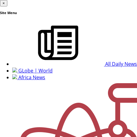
×
Site Menu
All Daily News
GLobe | World
Africa News