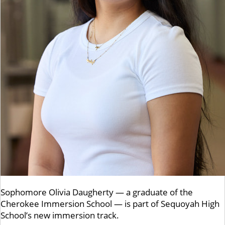
Sophomore Olivia Daugherty — a graduate of the
Cherokee Immersion School — is part of Sequoyah High
School’s new immersion track.