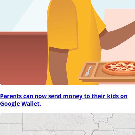
Parents can now send money to their kids on
Google Wallet.