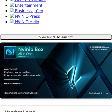
Entertainment
Business | Ceo
NViNiO Press
NViNiO Hello
View NViNiO•Search™