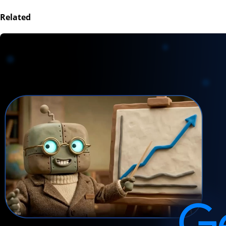
Related