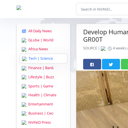
Develop Humano
All Daily News
GR00T
GLobe | World
SOURCE |
4 weeks 
Africa News
Tech | Science
Finance | Bank
Lifestyle | Buzz
Sports | Game
Health | Climate
Entertainment
Business | Ceo
NViNiO Press