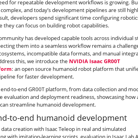
ed for repeatable development workflows is growing. Bui
omplex, and today’s development pipelines are still high
ult, developers spend significant time configuring robotic
e they can focus on building robot capabilities.
community has developed capable tools across individual s
nnecting them into a seamless workflow remains a challeng
ecosystems, incompatible data formats, and manual integr
ddress this, we introduce the
NVIDIA Isaac GR00T
form
: an open source humanoid robot platform that unifi
pipeline for faster development.
e end-to-end GR00T platform, from data collection and mo
ale evaluation and deployment readiness, showcasing how a
m can streamline humanoid development.
end-to-end humanoid development