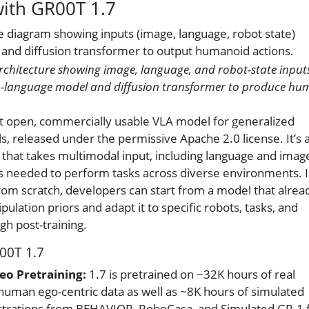
with GR00T 1.7
architecture showing image, language, and robot-state input
on-language model and diffusion transformer to produce h
rst open, commercially usable VLA model for generalized
s, released under the permissive Apache 2.0 license. It’s a
at takes multimodal input, including language and imag
s needed to perform tasks across diverse environments. 
 from scratch, developers can start from a model that alrea
lation priors and adapt it to specific robots, tasks, and
h post-training.
00T 1.7
o Pretraining:
1.7 is pretrained on ~32K hours of real
uman ego-centric data as well as ~8K hours of simulated
strations from BEHAVIOR, RoboCasa, and Simulated GR-1 