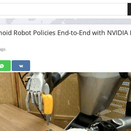
id Robot Policies End-to-End with NVIDIA 
ago