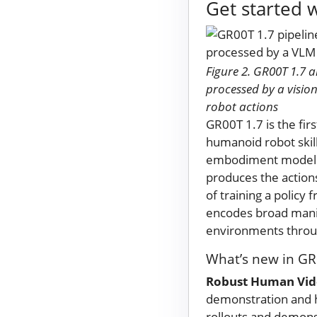
Get started 
Figure 2. GR00T 1.7 
processed by a visi
robot actions
GR00T 1.7 is the fi
humanoid robot skill
embodiment model th
produces the action
of training a policy
encodes broad manipu
environments throug
What’s new in GR
Robust Human Vide
demonstration and h
rollouts and demon