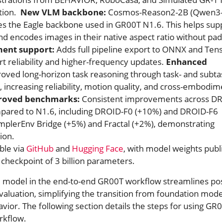
tion.
New VLM backbone:
Cosmos-Reason2-2B (Qwen3
ces the Eagle backbone used in GR00T N1.6. This helps sup
and encodes images in their native aspect ratio without pad
ent support:
Adds full pipeline export to ONNX and Ten
t reliability and higher-frequency updates.
Enhanced
oved long-horizon task reasoning through task- and subta
 increasing reliability, motion quality, and cross-embodim
roved benchmarks:
Consistent improvements across D
pared to N1.6, including DROID-F0 (+10%) and DROID-F6
SimplerEnv Bridge (+5%) and Fractal (+2%), demonstrating
ion.
ble via
GitHub
and
Hugging Face
, with model weights publ
 checkpoint of 3 billion parameters.
 model in the end-to-end GR00T workflow streamlines pos
evaluation, simplifying the transition from foundation mode
ior. The following section details the steps for using GR
rkflow.