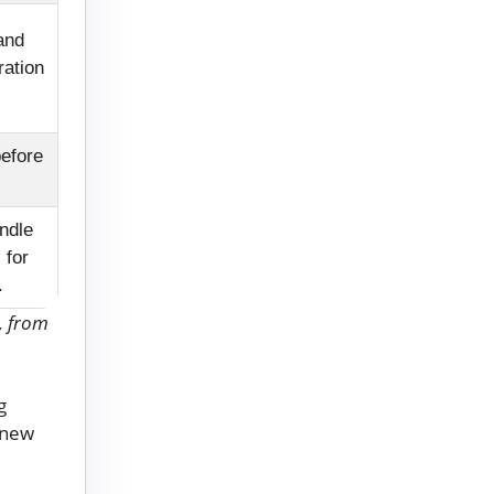
and
ration
before
ndle
 for
.
, from
g
o new