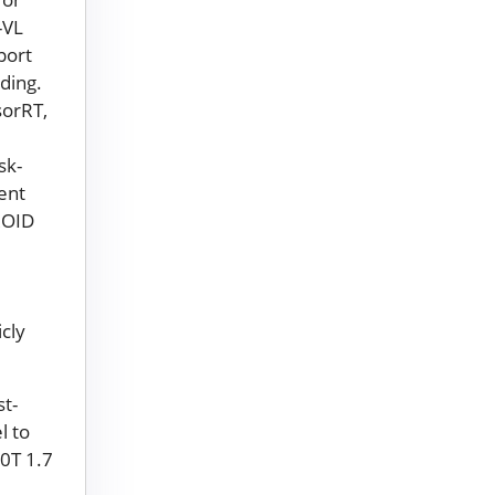
-VL
port
ding.
sorRT,
sk-
ent
ROID
icly
t-
l to
00T 1.7