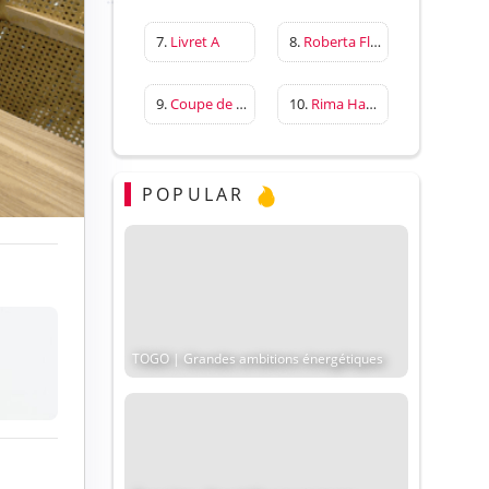
7.
Livret A
8.
Roberta Flack
9.
Coupe de France
10.
Rima Hassan
POPULAR
TOGO | Grandes ambitions énergétiques