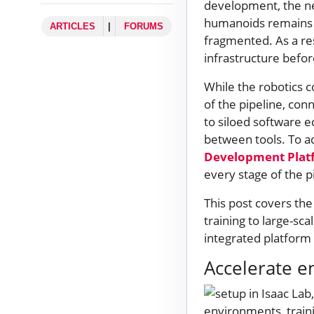
development, the ne
humanoids remains c
ARTICLES
|
FORUMS
fragmented. As a res
infrastructure befor
While the robotics 
of the pipeline, co
to siloed software 
between tools. To a
Development Plat
every stage of the 
This post covers th
training to large-sc
integrated platfor
Accelerate 