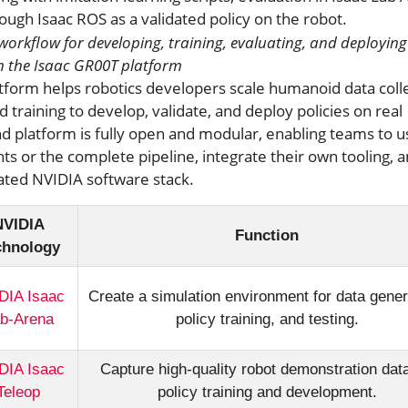
workflow for developing, training, evaluating, and deploying
 the Isaac GR00T platform
tform helps robotics developers scale humanoid data coll
 training to develop, validate, and deploy policies on real
nd platform is fully open and modular, enabling teams to u
s or the complete pipeline, integrate their own tooling, 
dated NVIDIA software stack.
NVIDIA
Function
chnology
DIA Isaac
Create a simulation environment for data gener
b-Arena
policy training, and testing.
DIA Isaac
Capture high-quality robot demonstration data
Teleop
policy training and development.