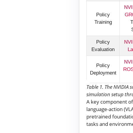
NVI
Policy
GR0
Training
T
Policy
NVI
Evaluation
La
NVI
Policy
RO
Deployment
Table 1. The NVIDIA 
simulation setup th
A key component of 
language-action (VL
pretrained foundatio
tasks and environme