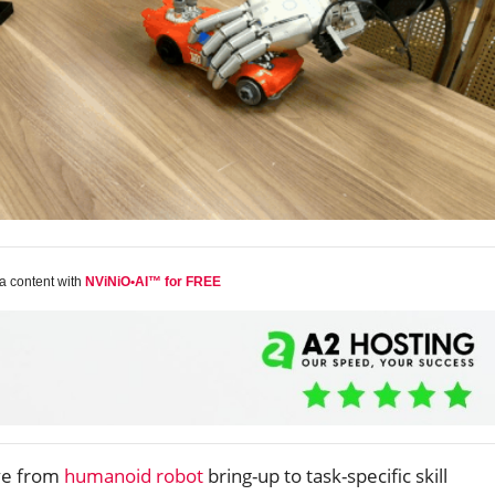
a content with
NViNiO•AI™ for FREE
ve from
humanoid robot
bring-up to task-specific skill