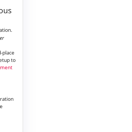
rous
er
d-place
etup to
pment
ration
he