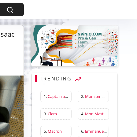
Isaac
TRENDING
1.
Captain america first avenger
2.
Monster Hunter Wilds
3.
Clem
4.
Mon Master
5.
Macron
6.
Emmanuelle Béart