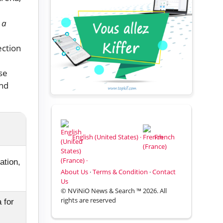
 a
ection
se
and
English (United States) ·
French
(France) ·
ation,
About Us
·
Terms & Condition
·
Contact
Us
© NViNiO News & Search ™ 2026. All
rights are reserved
 for