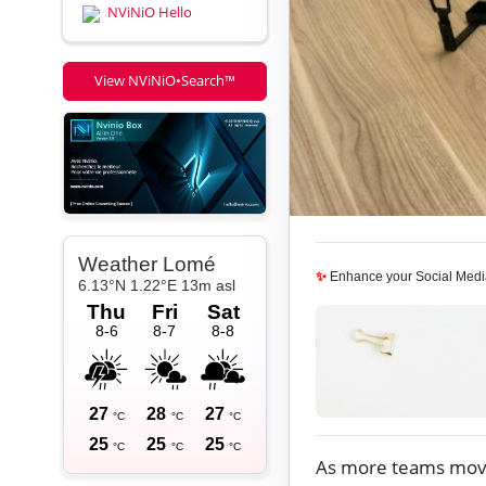
NViNiO Hello
View NViNiO•Search™
✨
Enhance your Social Medi
As more teams mo