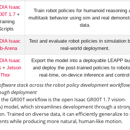
DIA Isaac
Train robot policies for humanoid reasoning 
0T 1.7
+
multitask behavior using sim and real demonst
raining
data.
Scripts
DIA Isaac
Test and evaluate robot policies in simulation 
b-Arena
real-world deployment.
DIA Isaac
Export the model into a deployable LEAPP bu
S
+
Jetson
and deploy the post-trained policies to robots
Thor
real-time, on-device inference and control
software stack across the robot policy development workflow
rough deployment
the GR00T workflow is the open Isaac GR00T 1.7 vision-
A) model, which streamlines development through a stron
n. Trained on diverse data, it can efficiently generalize t
nts while producing more natural, human-like motion.