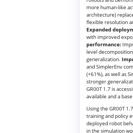
more human-like ac
architecture) repla
flexible resolution 
Expanded deploym
with improved expor
performance:
Impr
level decomposition,
generalization.
Imp
and SimplerEnv com
(+61%), as well as 
stronger generalizat
GR00T 1.7 is accessi
available and a base
Using the GR00T 1.7
training and policy 
deployed robot behav
in the simulation wo