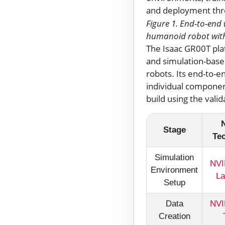
Figure 1. End-to-end 
humanoid robot with
The Isaac GR00T pla
and simulation-based
robots. Its end-to-e
individual component
build using the vali
Stage
Te
Simulation
NVI
Environment
La
Setup
Data
NVI
Creation