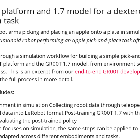
platform and 1.7 model for a dexte
 task
humanoid robot performing an apple pick-and-place task aft
hrough a simulation workflow for building a simple pick-an
T platform and the GR00T 1.7 model, from environment s
s. This is an excerpt from our
end-to-end GR00T develo
the full process in more detail.
ludes:
nment in simulation Collecting robot data through teleope
d data into LeRobot format Post-training GR00T 1.7 with t
aluating the post-trained policy
n focuses on simulation, the same steps can be applied to
 adapted across different embodiments and tasks.