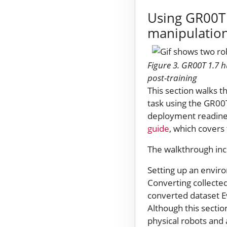
Using GR00T 
manipulation
Figure 3. GR00T 1.7 
post-training
This section walks t
task using the GR00
deployment readines
guide
, which covers 
The walkthrough inc
Setting up an enviro
Converting collecte
converted dataset Ev
Although this sectio
physical robots and