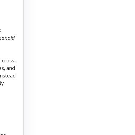
s
umanoid
 cross-
es, and
Instead
dy
for