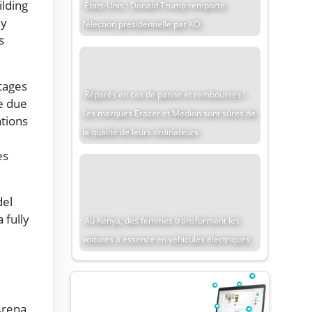
lding
États-Unis : Donald Trump remporte
ly
l’élection présidentielle par KO
s
tages
Réparés en cas de panne et remboursés !
e due
Les marques Erazer et Medion sont sûres de
ations
la qualité de leurs ordinateurs
es
del
 fully
Au Kenya, des femmes transforment les
voitures à essence en véhicules électriques