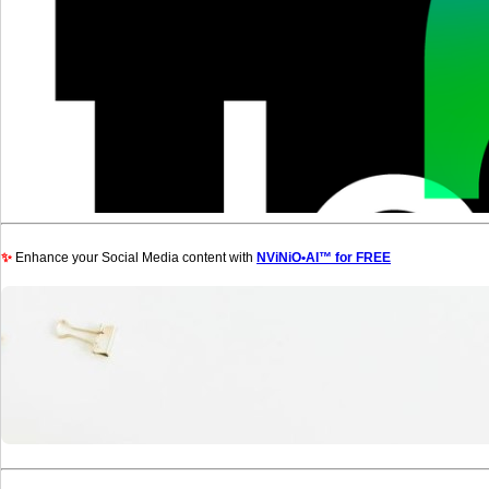
✨
Enhance your Social Media content with
NViNiO•AI™ for FREE