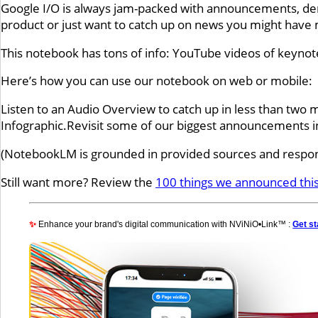
Google I/O is always jam-packed with announcements, dem
product or just want to catch up on news you might have mi
This notebook has tons of info: YouTube videos of keyno
Here’s how you can use our notebook on web or mobile:
Listen to an Audio Overview to catch up in less than two 
Infographic.Revisit some of our biggest announcements i
(NotebookLM is grounded in provided sources and respons
Still want more? Review the
100 things we announced this
✨
Enhance your brand's digital communication with NViNiO•Link™ :
Get st