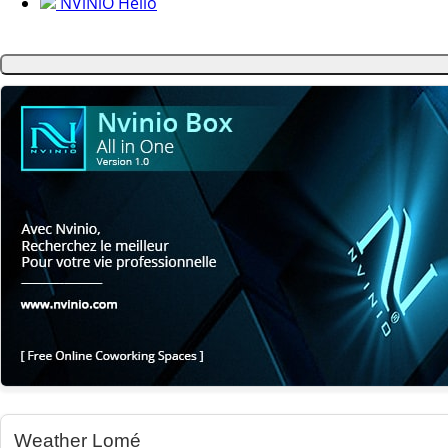
NViNiO Hello