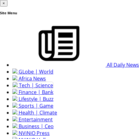
×
Site Menu
All Daily News
GLobe | World
Africa News
Tech | Science
Finance | Bank
Lifestyle | Buzz
Sports | Game
Health | Climate
Entertainment
Business | Ceo
NViNiO Press