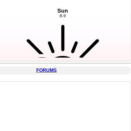
FORUMS