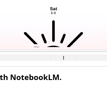
|
with NotebookLM.