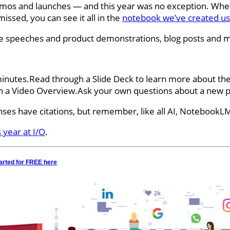
os and launches — and this year was no exception. Whether
ssed, you can see it all in the
notebook we’ve created u
te speeches and product demonstrations, blog posts and 
minutes.Read through a Slide Deck to learn more about the
n a Video Overview.Ask your own questions about a new pr
es have citations, but remember, like all AI, NotebookLM
 year at I/O
.
arted for FREE here