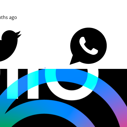
ths ago