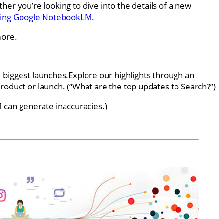
 you’re looking to dive into the details of a new
sing Google NotebookLM
.
more.
 biggest launches.Explore our highlights through an
oduct or launch. (“What are the top updates to Search?”)
 can generate inaccuracies.)