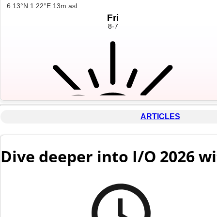
ARTICLES
Dive deeper into I/O 2026 