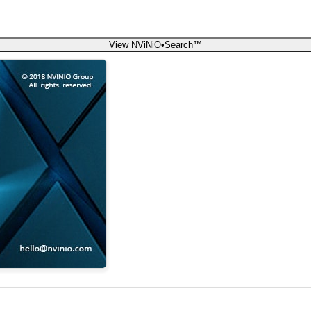
View NViNiO•Search™