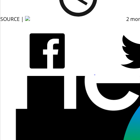
SOURCE |
2 mon