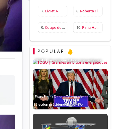
7.
Livret A
8.
Roberta Flack
9.
Coupe de France
10.
Rima Hassan
POPULAR
TOGO | Grandes ambitions énergétiques
États-Unis : Donald Trump remporte
l’élection présidentielle par KO