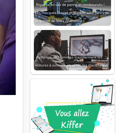
Réparés en cas de panne et remboursés !
Les marques Erazer et Medion sont sûres de
la qualité de leurs ordinateurs
Au Kenya, des femmes transforment les
voitures à essence en véhicules électriques