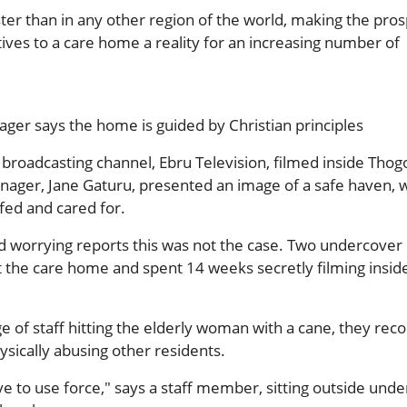
aster than in any other region of the world, making the pros
tives to a care home a reality for an increasing number of
er says the home is guided by Christian principles
broadcasting channel, Ebru Television, filmed inside Thog
ager, Jane Gaturu, presented an image of a safe haven, 
fed and cared for.
d worrying reports this was not the case. Two undercover
t the care home and spent 14 weeks secretly filming insid
ge of staff hitting the elderly woman with a cane, they rec
hysically abusing other residents.
 to use force," says a staff member, sitting outside unde