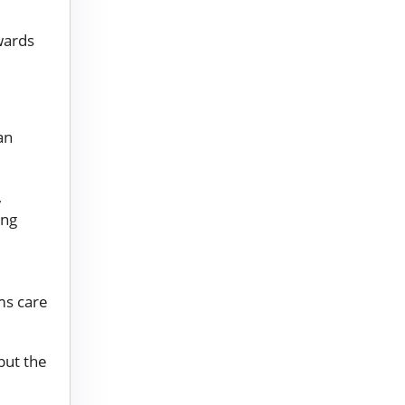
wards
an
,
ing
d
ms care
 but the