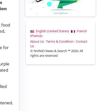
s
tion
g food
ed.
English (United States) ·
French
(France) ·
About Us
·
Terms & Condition
·
Contact
Us
e for
© NViNiO News & Search ™ 2026. All
rights are reserved
urple
gated
lled
htened.