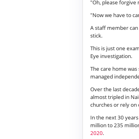
"Oh, please forgive 
"Now we have to cane
A staff member can 
stick.
This is just one ex
Eye investigation.
The care home was s
managed independen
Over the last decad
almost tripled in Na
churches or rely on
In the next 30 years 
million to 235 millio
2020
.