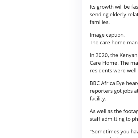
Its growth will be f
sending elderly rela
families.
Image caption,
The care home manag
In 2020, the Kenyan 
Care Home. The man
residents were well 
BBC Africa Eye hear
reporters got jobs a
facility.
As well as the foota
staff admitting to p
"Sometimes you have