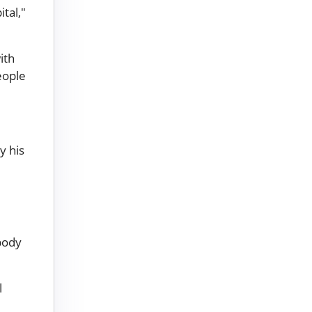
tal,"
ith
eople
y his
body
l