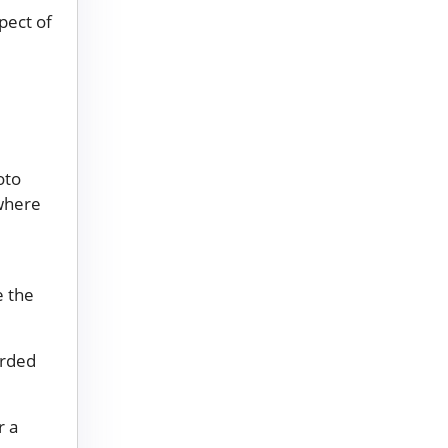
pect of
oto
where
e the
orded
r a