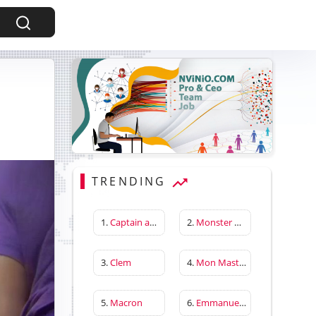
TRENDING
1.
Captain america first avenger
2.
Monster Hunter Wilds
3.
Clem
4.
Mon Master
5.
Macron
6.
Emmanuelle Béart