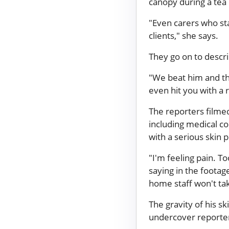
canopy during a tea
"Even carers who sta
clients," she says.
They go on to descr
"We beat him and th
even hit you with a 
The reporters filme
including medical co
with a serious skin 
"I'm feeling pain. T
saying in the footag
home staff won't tak
The gravity of his sk
undercover reporter