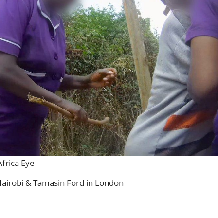
frica Eye
Nairobi & Tamasin Ford in London