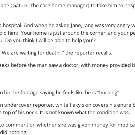
ane [Gaturu, the care home manager] to take him to hospi
o hospital. And when he asked Jane, Jane was very angry w
old him: 'Your home is just around the corner, and your p
 Do you think I will be able to help you'?''
'We are waiting for death','' the reporter recalls.
weeks before the man saw a doctor, with money provided b
 in the footage saying he feels like he is "burning"
n undercover reporter, white flaky skin covers his entire 
e top of his neck. It is not known what the condition was.
 to comment on whether she was given money for medica
did nothing.