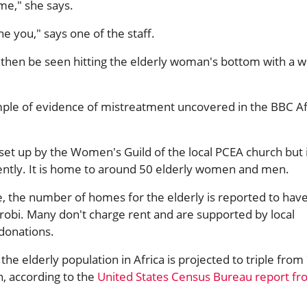
me," she says.
 you," says one of the staff.
then be seen hitting the elderly woman's bottom with a 
ample of evidence of mistreatment uncovered in the BBC Af
et up by the Women's Guild of the local PCEA church but 
tly. It is home to around 50 elderly women and men.
e, the number of homes for the elderly is reported to hav
irobi. Many don't charge rent and are supported by local
 donations.
the elderly population in Africa is projected to triple from
n, according to the
United States Census Bureau report f