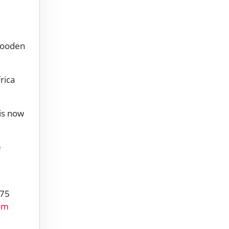
wooden
rica
is now
e
 75
rom