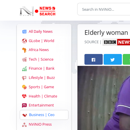
Elderly woman 
All Daily News
GLobe | World
SOURCE |
Africa News
Tech | Science
Finance | Bank
Lifestyle | Buzz
Sports | Game
Health | Climate
Entertainment
Business | Ceo
NViNiO Press