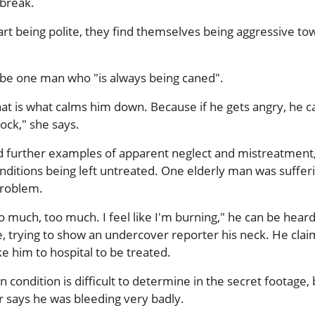
 break.
rt being polite, they find themselves being aggressive to
ibe one man who "is always being caned".
at is what calms him down. Because if he gets angry, he c
rock," she says.
d further examples of apparent neglect and mistreatment
nditions being left untreated. One elderly man was suffer
problem.
oo much, too much. I feel like I'm burning," he can be hear
e, trying to show an undercover reporter his neck. He clai
e him to hospital to be treated.
in condition is difficult to determine in the secret footage,
 says he was bleeding very badly.