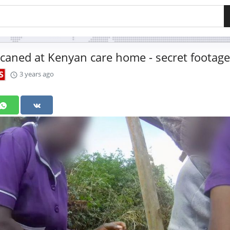
caned at Kenyan care home - secret footage
3 years ago