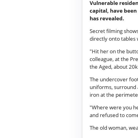
Vulnerable residen
capital, have been
has revealed.
Secret filming show
directly onto tables
"Hit her on the butt
colleague, at the P
the Aged, about 20k
The undercover foot
uniforms, surround 
iron at the perimet
"Where were you head
and refused to come
The old woman, wear