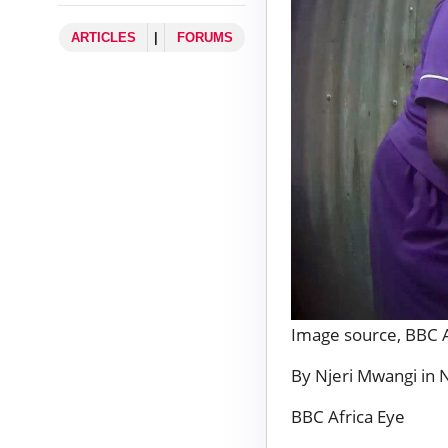
ARTICLES
|
FORUMS
Image source,
BBC A
By Njeri Mwangi in 
BBC Africa Eye