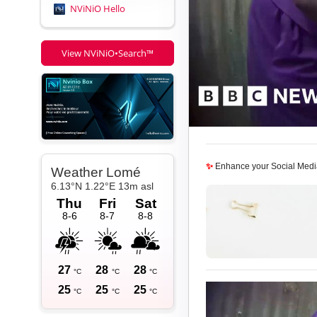
NViNiO Hello
View NViNiO•Search™
✨
Enhance your Social Medi