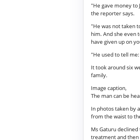
"He gave money to J
the reporter says.
"He was not taken t
him. And she even t
have given up on you.
"He used to tell me: 
It took around six 
family.
Image caption,
The man can be heard
In photos taken by a
from the waist to th
Ms Gaturu declined
treatment and then 