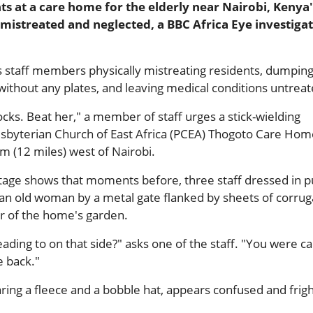
ts at a care home for the elderly near Nairobi, Kenya'
 mistreated and neglected, a BBC Africa Eye investiga
s staff members physically mistreating residents, dumpin
 without any plates, and leaving medical conditions untreat
ocks. Beat her," a member of staff urges a stick-wielding
resbyterian Church of East Africa (PCEA) Thogoto Care Hom
m (12 miles) west of Nairobi.
age shows that moments before, three staff dressed in p
an old woman by a metal gate flanked by sheets of corru
er of the home's garden.
ing to on that side?" asks one of the staff. "You were ca
 back."
ing a fleece and a bobble hat, appears confused and frig