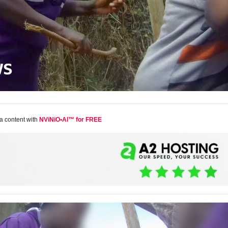
a content with
NViNiO•AI™ for FREE