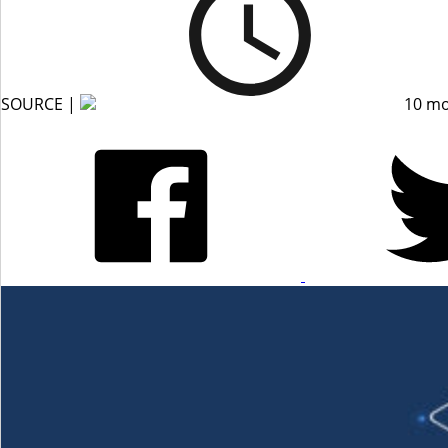
SOURCE |
10 mo