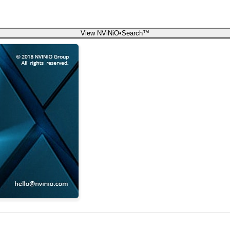
View NViNiO•Search™