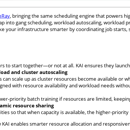
eRay
, bringing the same scheduling engine that powers 
ap into gang scheduling, workload autoscaling, workload p
 your infrastructure smarter by coordinating job starts, s
s to start together—or not at all. KAI ensures they launch
oad and cluster autoscaling
ers can scale up as cluster resources become available or 
gned with resource availability and workload needs witho
wer‑priority batch training if resources are limited, keep
ynamic resource sharing
ities so that when capacity is available, the higher‑prior
w KAI enables smarter resource allocation and responsiven