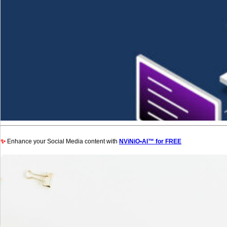
✨
Enhance your Social Media content with
NViNiO•AI™ for FREE