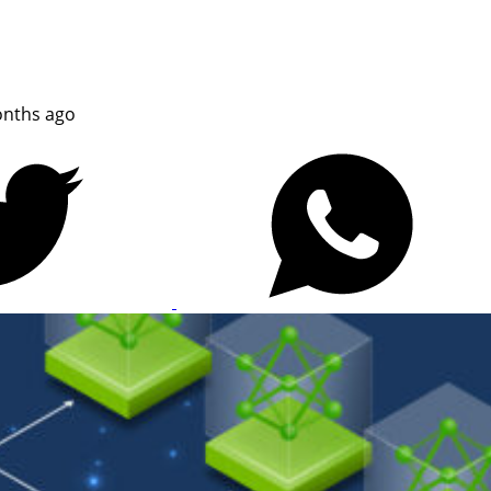
nths ago