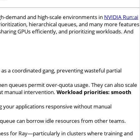
high‑demand and high-scale environments in
NVIDIA Run:ai
rioritization, hierarchical queues, and many more features
haring GPUs efficiently, and prioritizing workloads. And
 as a coordinated gang, preventing wasteful partial
when queues permit over-quota usage. They can also scale
ut manual intervention.
Workload priorities: smooth
ing your applications responsive without manual
ity queue can borrow idle resources from other teams.
ess for Ray—particularly in clusters where training and