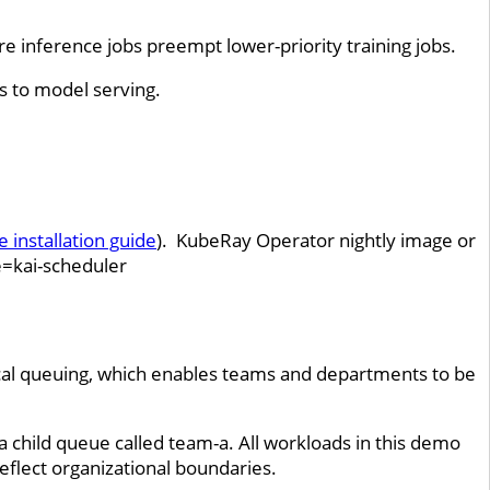
e inference jobs preempt lower-priority training jobs.
es to model serving.
e installation guide
). KubeRay Operator nightly image or
e=kai-scheduler
cal queuing, which enables teams and departments to be
a child queue called team-a. All workloads in this demo
eflect organizational boundaries.