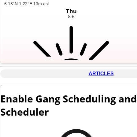
ARTICLES
Enable Gang Scheduling and 
Scheduler