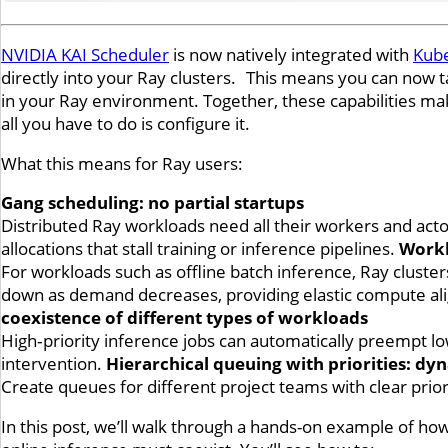
NVIDIA KAI Scheduler
is now natively integrated with
Kub
directly into your Ray clusters. This means you can now t
in your Ray environment. Together, these capabilities make
all you have to do is configure it.
What this means for Ray users:
Gang scheduling: no partial startups
Distributed Ray workloads need all their workers and actor
allocations that stall training or inference pipelines.
Workl
For workloads such as offline batch inference, Ray clust
down as demand decreases, providing elastic compute ali
coexistence of different types of workloads
High‑priority inference jobs can automatically preempt lo
intervention.
Hierarchical queuing with priorities: d
Create queues for different project teams with clear prior
In this post, we’ll walk through a hands-on example of ho