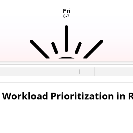
|
Workload Prioritization in 