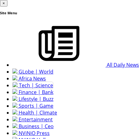
×
Site Menu
All Daily News
GLobe | World
Africa News
Tech | Science
Finance | Bank
Lifestyle | Buzz
Sports | Game
Health | Climate
Entertainment
Business | Ceo
NViNiO Press