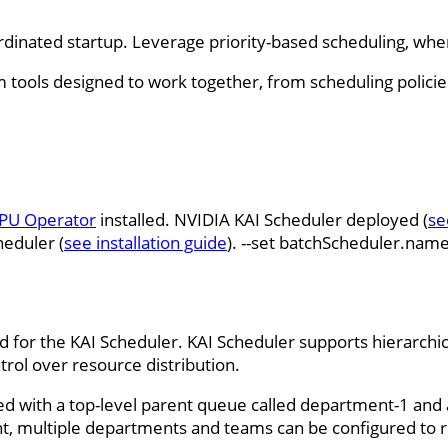
dinated startup. Leverage priority-based scheduling, wher
rom tools designed to work together, from scheduling polici
PU Operator
installed. NVIDIA KAI Scheduler deployed (
se
heduler (
see installation guide
). --set batchScheduler.nam
 for the KAI Scheduler. KAI Scheduler supports hierarchi
trol over resource distribution.
ted with a top-level parent queue called department-1 and 
nt, multiple departments and teams can be configured to r