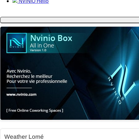
NViNiO Hello