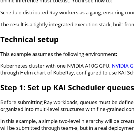
online inference must coexist. You’ll see how to:
Schedule distributed Ray workers as a gang, ensuring coor
The result is a tightly integrated execution stack, built f
Technical setup
This example assumes the following environment:
Kubernetes cluster with one NVIDIA A10G GPU.
NVIDIA G
through Helm chart of KubeRay, configured to use KAI Sc
Step 1: Set up KAI Scheduler queues
Before submitting Ray workloads, queues must be defined
organized into multi-level structures with fine-grained con
In this example, a simple two-level hierarchy will be crea
will be submitted through team-a, but in a real deployme