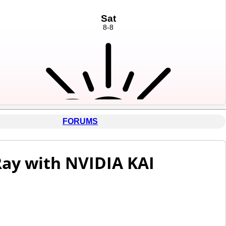
FORUMS
Ray with NVIDIA KAI