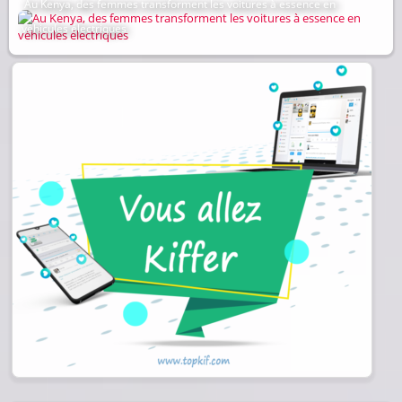
Au Kenya, des femmes transforment les voitures à essence en
véhicules électriques