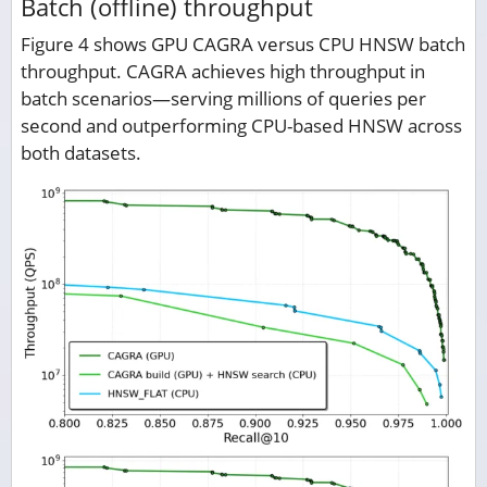
Batch (offline) throughput
Figure 4 shows GPU CAGRA versus CPU HNSW batch
throughput. CAGRA achieves high throughput in
batch scenarios—serving millions of queries per
second and outperforming CPU-based HNSW across
both datasets.