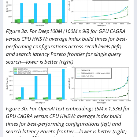
Figure 3a. For Deep100M (100M x 96) for GPU CAGRA
versus CPU HNSW: average index build times for best-
performing configurations across recall levels (left)
and search latency Pareto frontier for single query
search—lower is better (right)
Figure 3b. For OpenAI text embeddings (5M x 1,536) for
GPU CAGRA versus CPU HNSW: average index build
times for best-performing configurations (left) and
search latency Pareto frontier—lower is better (right)