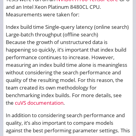
and an Intel Xeon Platinum 8480CL CPU.
Measurements were taken for:
Index build time Single-query latency (online search)
Large-batch throughput (offline search)
Because the growth of unstructured data is
happening so quickly, it’s important that index build
performance continues to increase. However,
measuring an index build time alone is meaningless
without considering the search performance and
quality of the resulting model. For this reason, the
team created its own methodology for
benchmarking index builds. For more details, see
the
cuVS documentation
.
In addition to considering search performance and
quality, it’s also important to compare models
against the best performing parameter settings. This