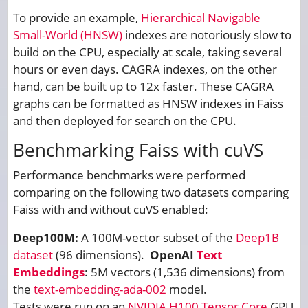
To provide an example,
Hierarchical Navigable
Small-World (HNSW)
indexes are notoriously slow to
build on the CPU, especially at scale, taking several
hours or even days. CAGRA indexes, on the other
hand, can be built up to 12x faster. These CAGRA
graphs can be formatted as HNSW indexes in Faiss
and then deployed for search on the CPU.
Benchmarking Faiss with cuVS
Performance benchmarks were performed
comparing on the following two datasets comparing
Faiss with and without cuVS enabled:
Deep100M:
A 100M-vector subset of the
Deep1B
dataset
(96 dimensions).
OpenAI
Text
Embeddings
: 5M vectors (1,536 dimensions) from
the
text-embedding-ada-002
model.
Tests were run on an
NVIDIA H100 Tensor Core
GPU