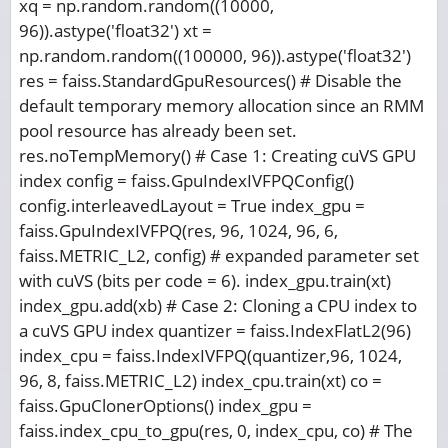
xq = np.random.random((10000,
96)).astype('float32') xt =
np.random.random((100000, 96)).astype('float32')
res = faiss.StandardGpuResources() # Disable the
default temporary memory allocation since an RMM
pool resource has already been set.
res.noTempMemory() # Case 1: Creating cuVS GPU
index config = faiss.GpuIndexIVFPQConfig()
config.interleavedLayout = True index_gpu =
faiss.GpuIndexIVFPQ(res, 96, 1024, 96, 6,
faiss.METRIC_L2, config) # expanded parameter set
with cuVS (bits per code = 6). index_gpu.train(xt)
index_gpu.add(xb) # Case 2: Cloning a CPU index to
a cuVS GPU index quantizer = faiss.IndexFlatL2(96)
index_cpu = faiss.IndexIVFPQ(quantizer,96, 1024,
96, 8, faiss.METRIC_L2) index_cpu.train(xt) co =
faiss.GpuClonerOptions() index_gpu =
faiss.index_cpu_to_gpu(res, 0, index_cpu, co) # The