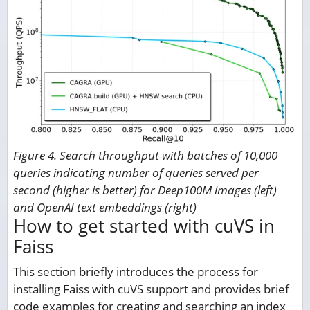
Figure 4. Search throughput with batches of 10,000
queries indicating number of queries served per
second (higher is better) for Deep100M images (left)
and OpenAI text embeddings (right)
How to get started with cuVS in
Faiss
This section briefly introduces the process for
installing Faiss with cuVS support and provides brief
code examples for creating and searching an index