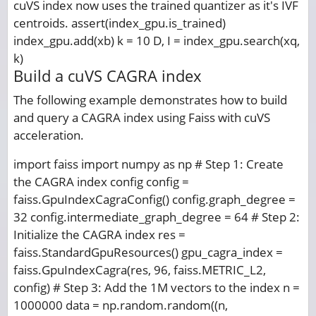
cuVS index now uses the trained quantizer as it's IVF
centroids. assert(index_gpu.is_trained)
index_gpu.add(xb) k = 10 D, I = index_gpu.search(xq,
k)
Build a cuVS CAGRA index
The following example demonstrates how to build
and query a CAGRA index using Faiss with cuVS
acceleration.
import faiss import numpy as np # Step 1: Create
the CAGRA index config config =
faiss.GpuIndexCagraConfig() config.graph_degree =
32 config.intermediate_graph_degree = 64 # Step 2:
Initialize the CAGRA index res =
faiss.StandardGpuResources() gpu_cagra_index =
faiss.GpuIndexCagra(res, 96, faiss.METRIC_L2,
config) # Step 3: Add the 1M vectors to the index n =
1000000 data = np.random.random((n,