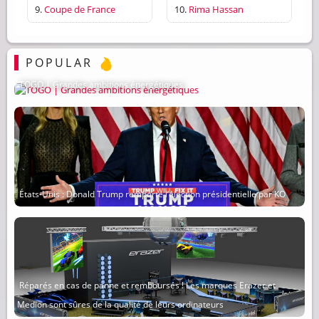
9.
Coupe de France
10.
Rima Hassan
POPULAR
TOGO | Grandes ambitions énergétiques
États-Unis : Donald Trump remporte l’élection présidentielle par KO
Réparés en cas de panne et remboursés ! Les marques Erazer et
Medion sont sûres de la qualité de leurs ordinateurs