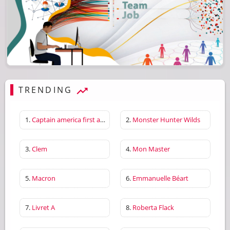
TRENDING
1.
Captain america first avenger
2.
Monster Hunter Wilds
3.
Clem
4.
Mon Master
5.
Macron
6.
Emmanuelle Béart
7.
Livret A
8.
Roberta Flack