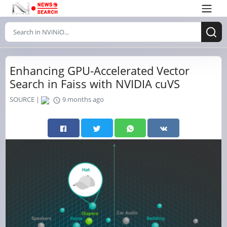
Enhancing GPU-Accelerated Vector
Search in Faiss with NVIDIA cuVS
SOURCE |
9 months ago