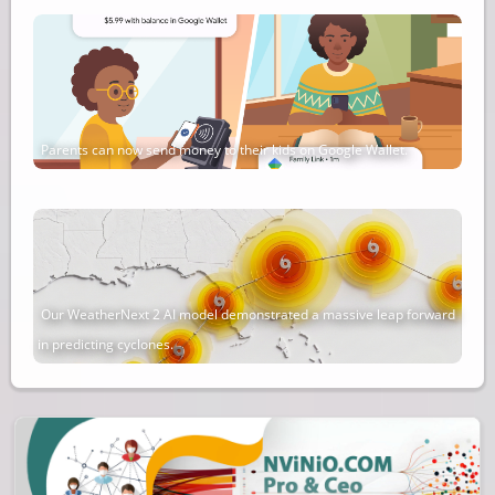
Parents can now send money to their kids on Google Wallet.
Our WeatherNext 2 AI model demonstrated a massive leap forward
in predicting cyclones.