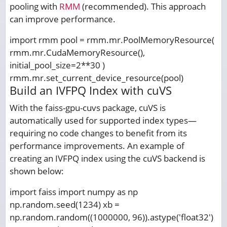
pooling with
RMM
(recommended). This approach
can improve performance.
import rmm pool = rmm.mr.PoolMemoryResource(
rmm.mr.CudaMemoryResource(),
initial_pool_size=2**30 )
rmm.mr.set_current_device_resource(pool)
Build an IVFPQ Index with cuVS
With the faiss-gpu-cuvs package, cuVS is
automatically used for supported index types—
requiring no code changes to benefit from its
performance improvements. An example of
creating an IVFPQ index using the cuVS backend is
shown below:
import faiss import numpy as np
np.random.seed(1234) xb =
np.random.random((1000000, 96)).astype('float32')