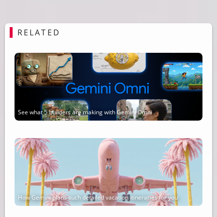
RELATED
See what 5 builders are making with Gemini Omni
How Gemini plans such detailed vacation itineraries for you