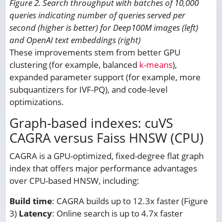
Figure 2. Search throughput with batches of 10,000
queries indicating number of queries served per
second (higher is better) for Deep100M images (left)
and OpenAI text embeddings (right)
These improvements stem from better GPU
clustering (for example, balanced
k-means
),
expanded parameter support (for example, more
subquantizers for IVF-PQ), and code-level
optimizations.
Graph-based indexes: cuVS
CAGRA versus Faiss HNSW (CPU)
CAGRA is a GPU-optimized, fixed-degree flat graph
index that offers major performance advantages
over CPU-based HNSW, including:
Build time
: CAGRA builds up to 12.3x faster (Figure
3)
Latency
: Online search is up to 4.7x faster