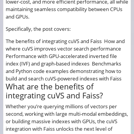
lower-cost, and more efficient performance, all while
maintaining seamless compatibility between CPUs
and GPUs.
Specifically, the post covers:
The benefits of integrating cuVS and Faiss How and
where cuVS improves vector search performance
Performance with GPU-accelerated inverted file
index (IVF) and graph-based indexes Benchmarks
and Python code examples demonstrating how to
build and search cuVS-powered indexes with Faiss
What are the benefits of
integrating cuVS and Faiss?
Whether you’re querying millions of vectors per
second, working with large multi-modal embeddings,
or building massive indexes with GPUs, the cuVS
integration with Faiss unlocks the next level of