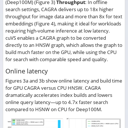
(Deep100M) (Figure 3)
Throughput
: In offline
search settings, CAGRA delivers up to 18x higher
throughput for image data and more than 8x for text
embeddings (Figure 4), making it ideal for workloads
requiring high-volume inference at low latency.
cuVS enables a CAGRA graph to be converted
directly to an HNSW graph, which allows the graph to
build much faster on the GPU, while using the CPU
for search with comparable speed and quality.
Online latency
Figures 3a and 3b show online latency and build time
for GPU CAGRA versus CPU HNSW. CAGRA
dramatically accelerates index builds and lowers
online query latency—up to 4.7x faster search
compared to HSNW on CPU for Deep100M.