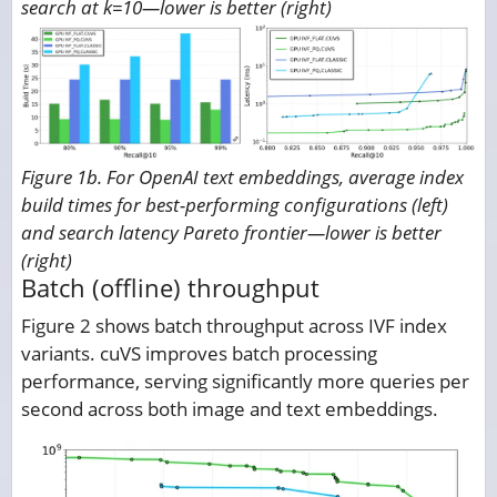
search at k=10—lower is better (right)
Figure 1b. For OpenAI text embeddings, average index
build times for best-performing configurations (left)
and search latency Pareto frontier—lower is better
(right)
Batch (offline) throughput
Figure 2 shows batch throughput across IVF index
variants. cuVS improves batch processing
performance, serving significantly more queries per
second across both image and text embeddings.