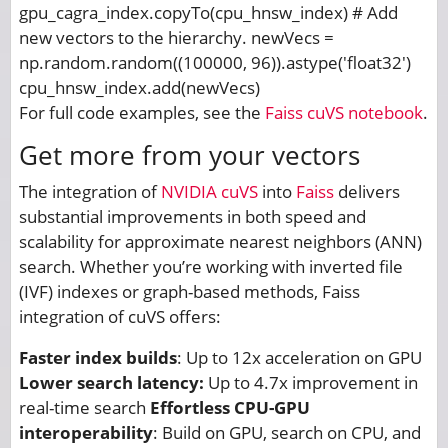
gpu_cagra_index.copyTo(cpu_hnsw_index) # Add
new vectors to the hierarchy. newVecs =
np.random.random((100000, 96)).astype('float32')
cpu_hnsw_index.add(newVecs)
For full code examples, see the
Faiss cuVS notebook
.
Get more from your vectors
The integration of
NVIDIA cuVS
into
Faiss
delivers
substantial improvements in both speed and
scalability for approximate nearest neighbors (ANN)
search. Whether you’re working with inverted file
(IVF) indexes or graph-based methods, Faiss
integration of cuVS offers:
Faster index builds
: Up to 12x acceleration on GPU
Lower search latency:
Up to 4.7x improvement in
real-time search
Effortless CPU-GPU
interoperability
: Build on GPU, search on CPU, and