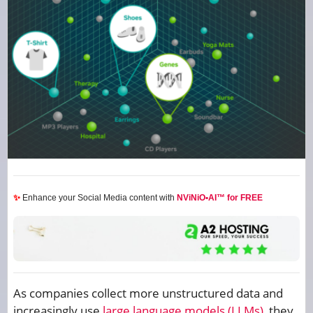
✨
Enhance your Social Media content with
NViNiO•AI™ for FREE
As companies collect more unstructured data and
increasingly use
large language models (LLMs)
, they