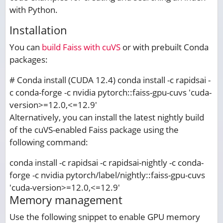
with Python.
Installation
You can
build Faiss with cuVS
or with prebuilt Conda
packages:
# Conda install (CUDA 12.4) conda install -c rapidsai -
c conda-forge -c nvidia pytorch::faiss-gpu-cuvs 'cuda-
version>=12.0,<=12.9'
Alternatively, you can install the latest nightly build
of the cuVS-enabled Faiss package using the
following command:
conda install -c rapidsai -c rapidsai-nightly -c conda-
forge -c nvidia pytorch/label/nightly::faiss-gpu-cuvs
'cuda-version>=12.0,<=12.9'
Memory management
Use the following snippet to enable GPU memory