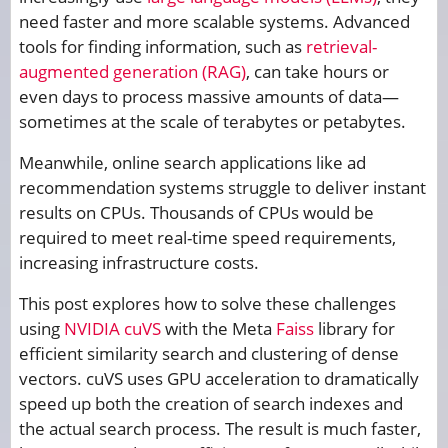
need faster and more scalable systems. Advanced
tools for finding information, such as
retrieval-
augmented generation (RAG)
, can take hours or
even days to process massive amounts of data—
sometimes at the scale of terabytes or petabytes.
Meanwhile, online search applications like ad
recommendation systems struggle to deliver instant
results on CPUs. Thousands of CPUs would be
required to meet real-time speed requirements,
increasing infrastructure costs.
This post explores how to solve these challenges
using
NVIDIA cuVS
with the Meta
Faiss
library for
efficient similarity search and clustering of dense
vectors. cuVS uses GPU acceleration to dramatically
speed up both the creation of search indexes and
the actual search process. The result is much faster,