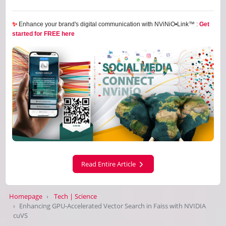
✨
Enhance your brand's digital communication with NViNiO•Link™ :
Get
started for FREE here
Read Entire Article
Homepage
Tech | Science
Enhancing GPU-Accelerated Vector Search in Faiss with NVIDIA
cuVS