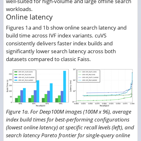
well-suited for high-volume and large offline search
workloads.
Online latency
Figures 1a and 1b show online search latency and
build time across IVF index variants. cuVS
consistently delivers faster index builds and
significantly lower search latency across both
datasets compared to classic Faiss.
Figure 1a. For Deep100M images (100M x 96), average
index build times for best-performing configurations
(lowest online latency) at specific recall levels (left), and
search latency Pareto frontier for single-query online