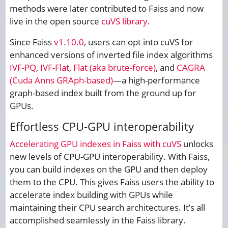
methods were later contributed to Faiss and now
live in the open source
cuVS library
.
Since Faiss
v1.10.0
, users can opt into cuVS for
enhanced versions of inverted file index algorithms
IVF-PQ
,
IVF-Flat
,
Flat (aka brute-force)
, and
CAGRA
(Cuda Anns GRAph-based)
—a high-performance
graph-based index built from the ground up for
GPUs.
Effortless CPU-GPU interoperability
Accelerating GPU indexes in Faiss with cuVS
unlocks
new levels of CPU-GPU interoperability. With Faiss,
you can build indexes on the GPU and then deploy
them to the CPU. This gives Faiss users the ability to
accelerate index building with GPUs while
maintaining their CPU search architectures. It’s all
accomplished seamlessly in the Faiss library.