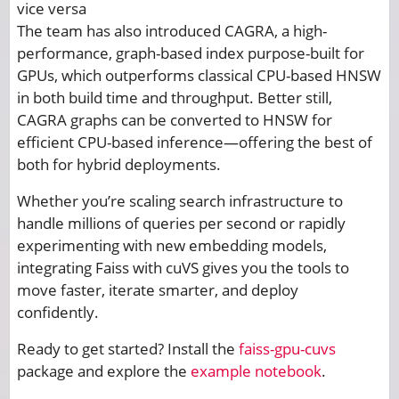
vice versa
The team has also introduced CAGRA, a high-
performance, graph-based index purpose-built for
GPUs, which outperforms classical CPU-based HNSW
in both build time and throughput. Better still,
CAGRA graphs can be converted to HNSW for
efficient CPU-based inference—offering the best of
both for hybrid deployments.
Whether you’re scaling search infrastructure to
handle millions of queries per second or rapidly
experimenting with new embedding models,
integrating Faiss with cuVS gives you the tools to
move faster, iterate smarter, and deploy
confidently.
Ready to get started? Install the
faiss-gpu-cuvs
package and explore the
example notebook
.