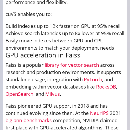
performance and flexibility.
cuVS enables you to:
Build indexes up to 12x faster on GPU at 95% recall
Achieve search latencies up to 8x lower at 95% recall
Easily move indexes between GPU and CPU
environments to match your deployment needs
GPU acceleration in Faiss
Faiss is a popular
library for vector search
across
research and production environments. It supports
standalone usage, integration with
PyTorch
, and
embedding within vector databases like
RocksDB
,
OpenSearch
, and
Milvus
.
Faiss pioneered GPU support in 2018 and has
continued evolving since then. At the
NeurIPS
2021
big-ann-benchmarks
competition, NVIDIA claimed
first place with GPU-accelerated algorithms. These