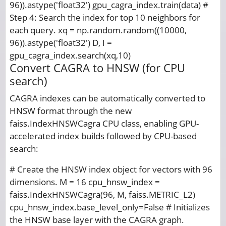
96)).astype('float32') gpu_cagra_index.train(data) #
Step 4: Search the index for top 10 neighbors for
each query. xq = np.random.random((10000,
96)).astype('float32') D, I =
gpu_cagra_index.search(xq,10)
Convert CAGRA to HNSW (for CPU
search)
CAGRA indexes can be automatically converted to
HNSW format through the new
faiss.IndexHNSWCagra CPU class, enabling GPU-
accelerated index builds followed by CPU-based
search:
# Create the HNSW index object for vectors with 96
dimensions. M = 16 cpu_hnsw_index =
faiss.IndexHNSWCagra(96, M, faiss.METRIC_L2)
cpu_hnsw_index.base_level_only=False # Initializes
the HNSW base layer with the CAGRA graph.