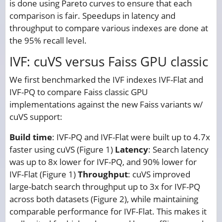
is done using Pareto curves to ensure that each
comparison is fair. Speedups in latency and
throughput to compare various indexes are done at
the 95% recall level.
IVF: cuVS versus Faiss GPU classic
We first benchmarked the IVF indexes IVF-Flat and
IVF-PQ to compare Faiss classic GPU
implementations against the new Faiss variants w/
cuVS support:
Build time
: IVF-PQ and IVF-Flat were built up to 4.7x
faster using cuVS (Figure 1)
Latency
: Search latency
was up to 8x lower for IVF-PQ, and 90% lower for
IVF-Flat (Figure 1)
Throughput
: cuVS improved
large-batch search throughput up to 3x for IVF-PQ
across both datasets (Figure 2), while maintaining
comparable performance for IVF-Flat. This makes it