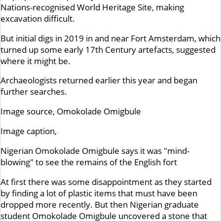
Nations-recognised World Heritage Site, making
excavation difficult.
But initial digs in 2019 in and near Fort Amsterdam, which
turned up some early 17th Century artefacts, suggested
where it might be.
Archaeologists returned earlier this year and began
further searches.
Image source,
Omokolade Omigbule
Image caption,
Nigerian Omokolade Omigbule says it was "mind-
blowing" to see the remains of the English fort
At first there was some disappointment as they started
by finding a lot of plastic items that must have been
dropped more recently. But then Nigerian graduate
student Omokolade Omigbule uncovered a stone that