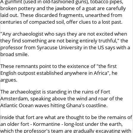
A gunflint (used in old-fashioned guns), tobacco pipes,
broken pottery and the jawbone of a goat are carefully
laid out. These discarded fragments, unearthed from
centuries of compacted soil, offer clues to a lost past.
"Any archaeologist who says they are not excited when
they find something are not being entirely truthful," the
professor from Syracuse University in the US says with a
broad smile.
These remnants point to the existence of "the first
English outpost established anywhere in Africa", he
argues.
The archaeologist is standing in the ruins of Fort
Amsterdam, speaking above the wind and roar of the
Atlantic Ocean waves hitting Ghana's coastline.
Inside that fort are what are thought to be the remains of
an older fort - Kormantine - long-lost under the earth,
which the professor's team are gradually excavating with