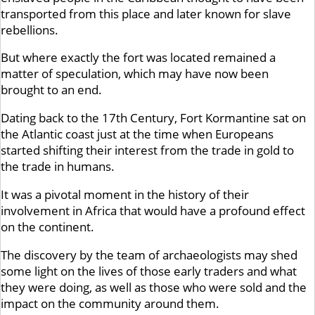
transported from this place and later known for slave
rebellions.
But where exactly the fort was located remained a
matter of speculation, which may have now been
brought to an end.
Dating back to the 17th Century, Fort Kormantine sat on
the Atlantic coast just at the time when Europeans
started shifting their interest from the trade in gold to
the trade in humans.
It was a pivotal moment in the history of their
involvement in Africa that would have a profound effect
on the continent.
The discovery by the team of archaeologists may shed
some light on the lives of those early traders and what
they were doing, as well as those who were sold and the
impact on the community around them.