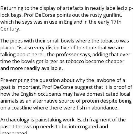
Returning to the display of artefacts in neatly labelled zip-
lock bags, Prof DeCorse points out the rusty gunflint,
which he says was in use in England in the early 17th
Century.
The pipes with their small bowls where the tobacco was
placed "is also very distinctive of the time that we are
talking about here", the professor says, adding that over
time the bowls got larger as tobacco became cheaper
and more readily available.
Pre-empting the question about why the jawbone of a
goat is important, Prof DeCorse suggest that it is proof of
how the English occupants may have domesticated local
animals as an alternative source of protein despite being
on a coastline where there were fish in abundance.
Archaeology is painstaking work. Each fragment of the
past it throws up needs to be interrogated and
interpreted.