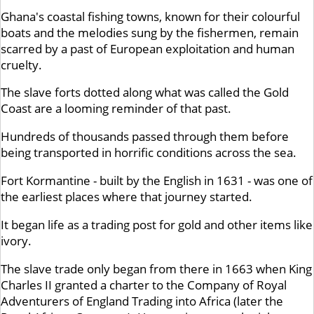
Ghana's coastal fishing towns, known for their colourful
boats and the melodies sung by the fishermen, remain
scarred by a past of European exploitation and human
cruelty.
The slave forts dotted along what was called the Gold
Coast are a looming reminder of that past.
Hundreds of thousands passed through them before
being transported in horrific conditions across the sea.
Fort Kormantine - built by the English in 1631 - was one of
the earliest places where that journey started.
It began life as a trading post for gold and other items like
ivory.
The slave trade only began from there in 1663 when King
Charles II granted a charter to the Company of Royal
Adventurers of England Trading into Africa (later the