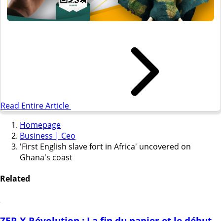
Read Entire Article
Homepage
Business | Ceo
'First English slave fort in Africa' uncovered on
Ghana's coast
Related
ZEP-X Révolution : La fin du papier et le début