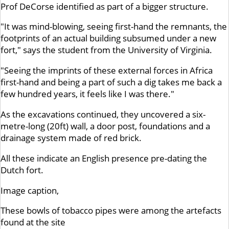
Prof DeCorse identified as part of a bigger structure.
"It was mind-blowing, seeing first-hand the remnants, the
footprints of an actual building subsumed under a new
fort," says the student from the University of Virginia.
"Seeing the imprints of these external forces in Africa
first-hand and being a part of such a dig takes me back a
few hundred years, it feels like I was there."
As the excavations continued, they uncovered a six-
metre-long (20ft) wall, a door post, foundations and a
drainage system made of red brick.
All these indicate an English presence pre-dating the
Dutch fort.
Image caption,
These bowls of tobacco pipes were among the artefacts
found at the site