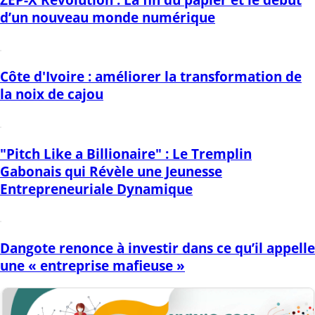
d’un nouveau monde numérique
Côte d'Ivoire : améliorer la transformation de
la noix de cajou
"Pitch Like a Billionaire" : Le Tremplin
Gabonais qui Révèle une Jeunesse
Entrepreneuriale Dynamique
Dangote renonce à investir dans ce qu’il appelle
une « entreprise mafieuse »