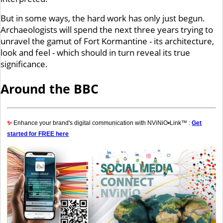
But in some ways, the hard work has only just begun.
Archaeologists will spend the next three years trying to
unravel the gamut of Fort Kormantine - its architecture,
look and feel - which should in turn reveal its true
significance.
Around the BBC
✨
Enhance your brand's digital communication with NViNiO•Link™ :
Get
started for FREE here