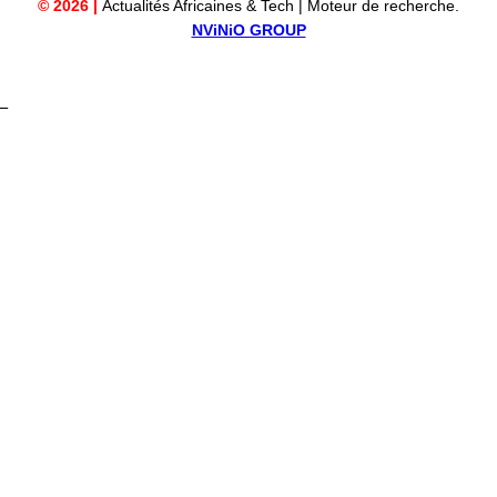
© 2026 |
Actualités Africaines & Tech | Moteur de recherche.
NViNiO GROUP
_