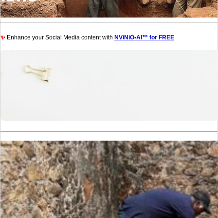
✨
Enhance your Social Media content with
NViNiO•AI™ for FREE