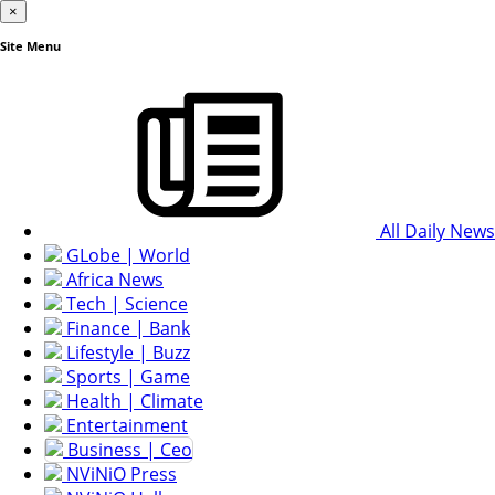
×
Site Menu
All Daily News
GLobe | World
Africa News
Tech | Science
Finance | Bank
Lifestyle | Buzz
Sports | Game
Health | Climate
Entertainment
Business | Ceo
NViNiO Press