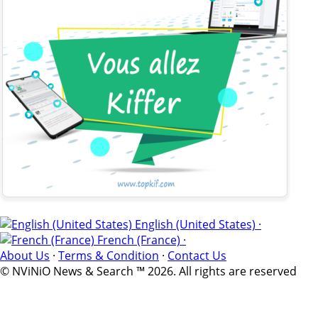
English (United States) ·
French (France) ·
About Us
·
Terms & Condition
·
Contact Us
© NViNiO News & Search ™ 2026. All rights are reserved