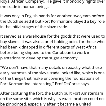
Royal African Company). He gave it monopoly rights over
the trade in human beings.
It was only in English hands for another two years before
the Dutch seized it but Fort Kormantine played a key role
in the initial stages of the slave trade.
It served as a warehouse for the goods that were used to
buy slaves. It was also a brief holding point for those who
had been kidnapped in different parts of West Africa
before being shipped to the Caribbean to work in
plantations to develop the sugar economy.
"We don't have that many details on exactly what these
early outposts of the slave trade looked like, which is one
of the things that make uncovering the foundations of
Fort Kormantine interesting," Prof DeCorse says.
After capturing the fort, the Dutch built Fort Amsterdam
on the same site, which is why its exact location could not
be pinpointed, especially after it became a United