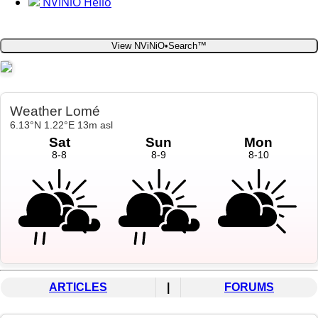
NViNiO Hello
View NViNiO•Search™
ARTICLES
|
FORUMS