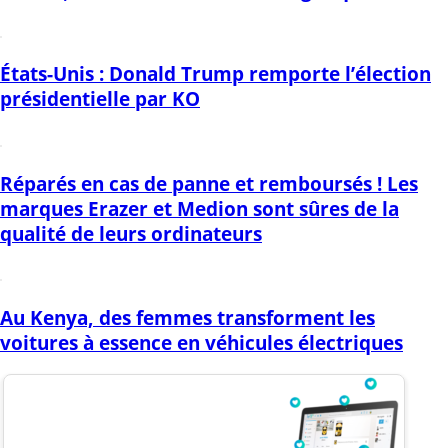
États-Unis : Donald Trump remporte l’élection
présidentielle par KO
Réparés en cas de panne et remboursés ! Les
marques Erazer et Medion sont sûres de la
qualité de leurs ordinateurs
Au Kenya, des femmes transforment les
voitures à essence en véhicules électriques