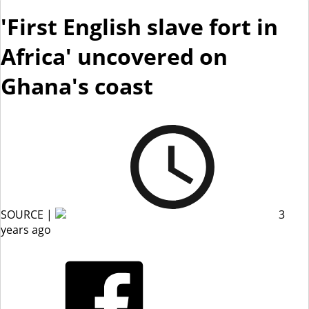
'First English slave fort in
Africa' uncovered on
Ghana's coast
SOURCE |
3
years ago