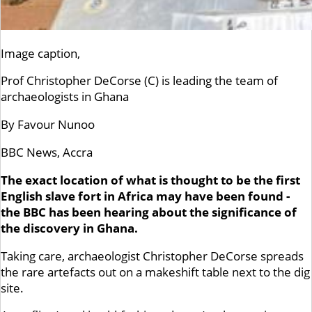
Image caption,
Prof Christopher DeCorse (C) is leading the team of
archaeologists in Ghana
By Favour Nunoo
BBC News, Accra
The exact location of what is thought to be the first
English slave fort in Africa may have been found -
the BBC has been hearing about the significance of
the discovery in Ghana.
Taking care, archaeologist Christopher DeCorse spreads
the rare artefacts out on a makeshift table next to the dig
site.