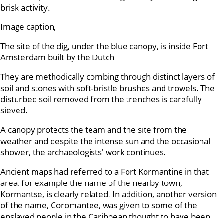
brisk activity.
Image caption,
The site of the dig, under the blue canopy, is inside Fort
Amsterdam built by the Dutch
They are methodically combing through distinct layers of
soil and stones with soft-bristle brushes and trowels. The
disturbed soil removed from the trenches is carefully
sieved.
A canopy protects the team and the site from the
weather and despite the intense sun and the occasional
shower, the archaeologists' work continues.
Ancient maps had referred to a Fort Kormantine in that
area, for example the name of the nearby town,
Kormantse, is clearly related. In addition, another version
of the name, Coromantee, was given to some of the
enslaved people in the Caribbean thought to have been