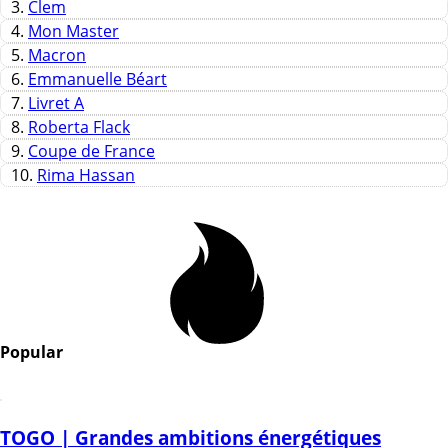
3.
Clem
4.
Mon Master
5.
Macron
6.
Emmanuelle Béart
7.
Livret A
8.
Roberta Flack
9.
Coupe de France
10.
Rima Hassan
Popular
TOGO | Grandes ambitions énergétiques