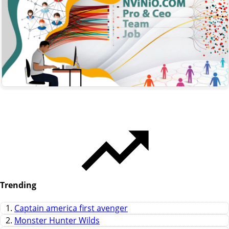
Trending
1.
Captain america first avenger
2.
Monster Hunter Wilds