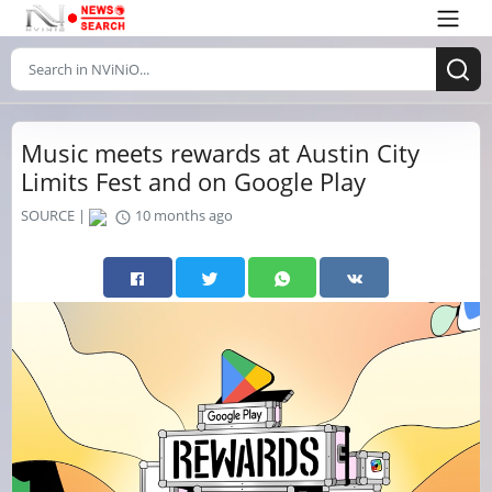
Music meets rewards at Austin City
Limits Fest and on Google Play
SOURCE |
10 months ago