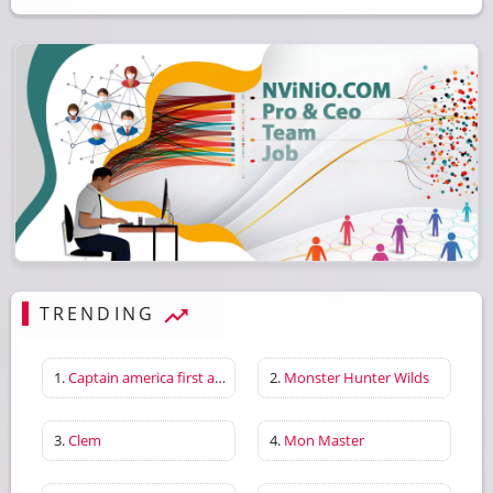
TRENDING
1.
Captain america first avenger
2.
Monster Hunter Wilds
3.
Clem
4.
Mon Master