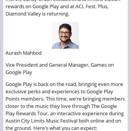
rewards on Google Play and at ACL Fest. Plus,
Diamond Valley is returning.
Aurash Mahbod
Vice President and General Manager, Games on
Google Play
Google Play is back on the road, bringing even more
exclusive perks and experiences to Google Play
Points members. This time, we’re bringing members
closer to the music they love through The Google
Play Rewards Tour, an interactive experience during
Austin City Limits Music Festival both online and on
the ground. Here’s what you can expect: