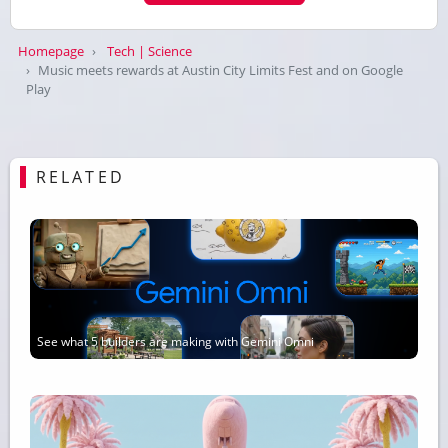
Homepage
Tech | Science
Music meets rewards at Austin City Limits Fest and on Google
Play
RELATED
See what 5 builders are making with Gemini Omni