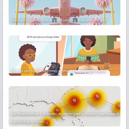
How Gemini plans such detailed vacation itineraries for you
Parents can now send money to their kids on Google Wallet.
Our WeatherNext 2 AI model demonstrated a massive leap forward
in predicting cyclones.