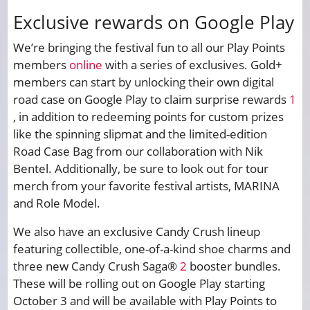
Exclusive rewards on Google Play
We’re bringing the festival fun to all our Play Points
members
online
with a series of exclusives. Gold+
members can start by unlocking their own digital
road case on Google Play to claim surprise rewards
1
, in addition to redeeming points for custom prizes
like the spinning slipmat and the limited-edition
Road Case Bag from our collaboration with Nik
Bentel. Additionally, be sure to look out for tour
merch from your favorite festival artists, MARINA
and Role Model.
We also have an exclusive Candy Crush lineup
featuring collectible, one-of-a-kind shoe charms and
three new Candy Crush Saga®
2
booster bundles.
These will be rolling out on Google Play starting
October 3 and will be available with Play Points to