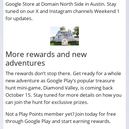
Google Store at Domain North Side in Austin. Stay
tuned on our X and Instagram channels Weekend 1
for updates.
More rewards and new
adventures
The rewards don’t stop there. Get ready for a whole
new adventure as Google Play’s popular treasure
hunt mini-game, Diamond Valley, is coming back
October 15. Stay tuned for more details on how you
can join the hunt for exclusive prizes.
Not a Play Points member yet? Join today for free
through Google Play and start earning rewards.