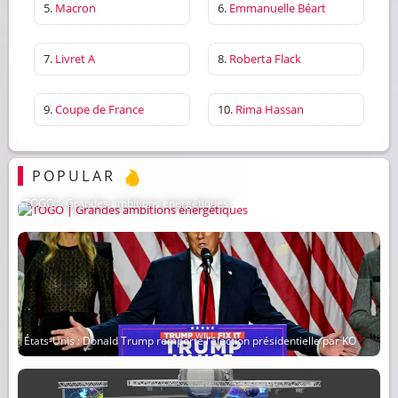
5.
Macron
6.
Emmanuelle Béart
7.
Livret A
8.
Roberta Flack
9.
Coupe de France
10.
Rima Hassan
POPULAR
TOGO | Grandes ambitions énergétiques
États-Unis : Donald Trump remporte l’élection présidentielle par KO