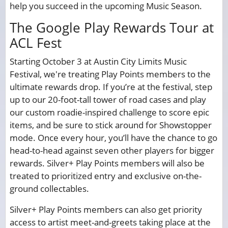
help you succeed in the upcoming Music Season.
The Google Play Rewards Tour at
ACL Fest
Starting October 3 at Austin City Limits Music
Festival, we're treating Play Points members to the
ultimate rewards drop. If you’re at the festival, step
up to our 20-foot-tall tower of road cases and play
our custom roadie-inspired challenge to score epic
items, and be sure to stick around for Showstopper
mode. Once every hour, you’ll have the chance to go
head-to-head against seven other players for bigger
rewards. Silver+ Play Points members will also be
treated to prioritized entry and exclusive on-the-
ground collectables.
Silver+ Play Points members can also get priority
access to artist meet-and-greets taking place at the