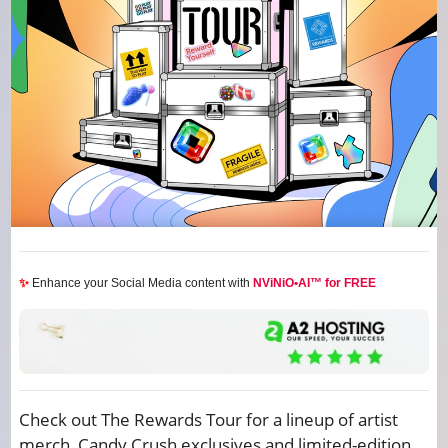
✨
Enhance your Social Media content with
NViNiO•AI™ for FREE
Check out The Rewards Tour for a lineup of artist
merch, Candy Crush exclusives and limited-edition