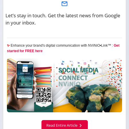
Let’s stay in touch. Get the latest news from Google
in your inbox.
✨
Enhance your brand's digital communication with NViNiO•Link™ :
Get
started for FREE here
Read Entire Article