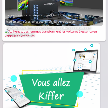
Réparés en cas de panne et remboursés ! Les marques Erazer et
Medion sont sûres de la qualité de leurs ordinateurs
Au Kenya, des femmes transforment les voitures à essence en
véhicules électriques