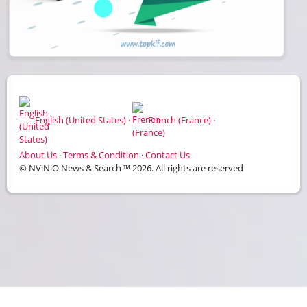
English (United States) ·
French (France) ·
About Us
·
Terms & Condition
·
Contact Us
© NViNiO News & Search ™ 2026. All rights are reserved