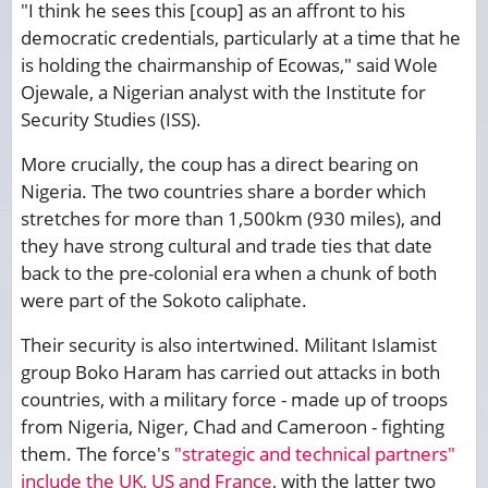
"I think he sees this [coup] as an affront to his
democratic credentials, particularly at a time that he
is holding the chairmanship of Ecowas," said Wole
Ojewale, a Nigerian analyst with the Institute for
Security Studies (ISS).
More crucially, the coup has a direct bearing on
Nigeria. The two countries share a border which
stretches for more than 1,500km (930 miles), and
they have strong cultural and trade ties that date
back to the pre-colonial era when a chunk of both
were part of the Sokoto caliphate.
Their security is also intertwined. Militant Islamist
group Boko Haram has carried out attacks in both
countries, with a military force - made up of troops
from Nigeria, Niger, Chad and Cameroon - fighting
them. The force's
"strategic and technical partners"
include the UK, US and France
, with the latter two