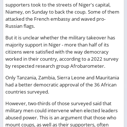
supporters took to the streets of Niger's capital,
Niamey, on Sunday to back the coup. Some of them
attacked the French embassy and waved pro-
Russian flags.
But it is unclear whether the military takeover has
majority support in Niger - more than half of its
citizens were satisfied with the way democracy
worked in their country, according to a 2022 survey
by respected research group Afrobarometer.
Only Tanzania, Zambia, Sierra Leone and Mauritania
had a better democratic approval of the 36 African
countries surveyed.
However, two-thirds of those surveyed said that
military men could intervene when elected leaders
abused power. This is an argument that those who
mount coups, as well as their supporters, often