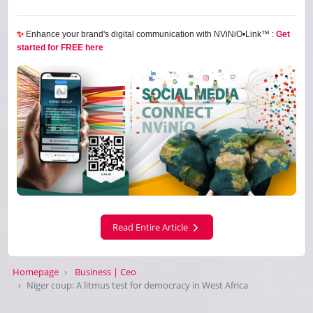
✨
Enhance your brand's digital communication with NViNiO•Link™ :
Get
started for FREE here
Read Entire Article
Homepage
Business | Ceo
Niger coup: A litmus test for democracy in West Africa