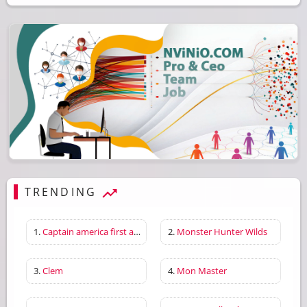
TRENDING
1.
Captain america first avenger
2.
Monster Hunter Wilds
3.
Clem
4.
Mon Master