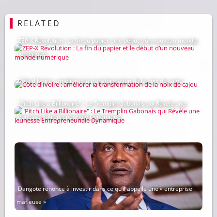
RELATED
ZEP-X Révolution : La fin du papier et le début d’un nouveau monde
numérique
Côte d'Ivoire : améliorer la transformation de la noix de cajou
"Pitch Like a Billionaire" : Le Tremplin Gabonais qui Révèle une
Jeunesse Entrepreneuriale Dynamique
Dangote renonce à investir dans ce qu’il appelle une « entreprise
mafieuse »