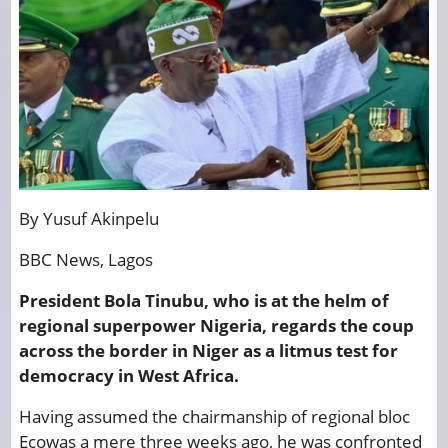
By Yusuf Akinpelu
BBC News, Lagos
President Bola Tinubu, who is at the helm of
regional superpower Nigeria, regards the coup
across the border in Niger as a litmus test for
democracy in West Africa.
Having assumed the chairmanship of regional bloc
Ecowas a mere three weeks ago, he was confronted