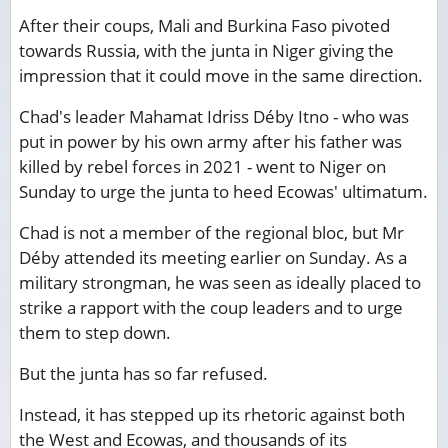
After their coups, Mali and Burkina Faso pivoted
towards Russia, with the junta in Niger giving the
impression that it could move in the same direction.
Chad's leader Mahamat Idriss Déby Itno - who was
put in power by his own army after his father was
killed by rebel forces in 2021 - went to Niger on
Sunday to urge the junta to heed Ecowas' ultimatum.
Chad is not a member of the regional bloc, but Mr
Déby attended its meeting earlier on Sunday. As a
military strongman, he was seen as ideally placed to
strike a rapport with the coup leaders and to urge
them to step down.
But the junta has so far refused.
Instead, it has stepped up its rhetoric against both
the West and Ecowas, and thousands of its