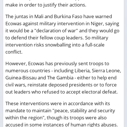
make in order to justify their actions.
The juntas in Mali and Burkina Faso have warned
Ecowas against military intervention in Niger, saying
it would be a "declaration of war" and they would go
to defend their fellow coup leaders. So military
intervention risks snowballing into a full-scale
conflict.
However, Ecowas has previously sent troops to
numerous countries - including Liberia, Sierra Leone,
Guinea-Bissau and The Gambia - either to help end
civil wars, reinstate deposed presidents or to force
out leaders who refused to accept electoral defeat.
These interventions were in accordance with its
mandate to maintain "peace, stability and security
within the region", though its troops were also
accused in some instances of human rights abuses.