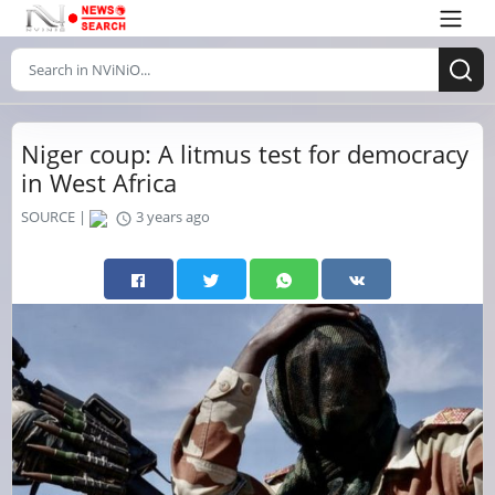
Niger coup: A litmus test for democracy
in West Africa
SOURCE |
3 years ago