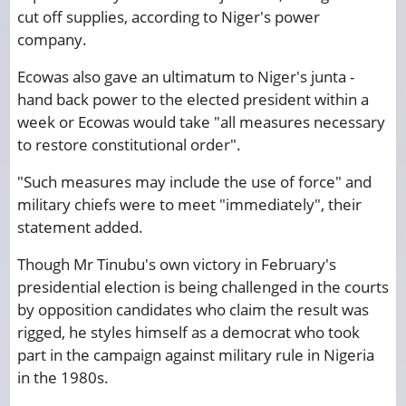
cut off supplies, according to Niger's power
company.
Ecowas also gave an ultimatum to Niger's junta -
hand back power to the elected president within a
week or Ecowas would take "all measures necessary
to restore constitutional order".
"Such measures may include the use of force" and
military chiefs were to meet "immediately", their
statement added.
Though Mr Tinubu's own victory in February's
presidential election is being challenged in the courts
by opposition candidates who claim the result was
rigged, he styles himself as a democrat who took
part in the campaign against military rule in Nigeria
in the 1980s.