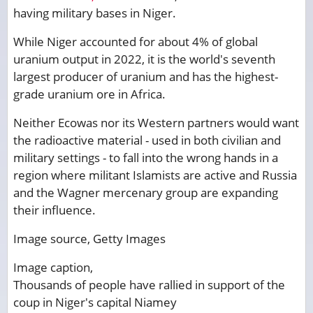
having military bases in Niger.
While Niger accounted for about 4% of global
uranium output in 2022, it is the world's seventh
largest producer of uranium and has the highest-
grade uranium ore in Africa.
Neither Ecowas nor its Western partners would want
the radioactive material - used in both civilian and
military settings - to fall into the wrong hands in a
region where militant Islamists are active and Russia
and the Wagner mercenary group are expanding
their influence.
Image source,
Getty Images
Image caption,
Thousands of people have rallied in support of the
coup in Niger's capital Niamey