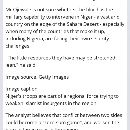
Mr Ojewale is not sure whether the bloc has the
military capability to intervene in Niger - a vast arid
country on the edge of the Sahara Desert - especially
when many of the countries that make it up,
including Nigeria, are facing their own security
challenges.
"The little resources they have may be stretched
lean," he said.
Image source,
Getty Images
Image caption,
Niger's troops are part of a regional force trying to
weaken Islamist insurgents in the region
The analyst believes that conflict between two sides
could become a "zero-sum game", and worsen the
humanitarian crisis in the region.