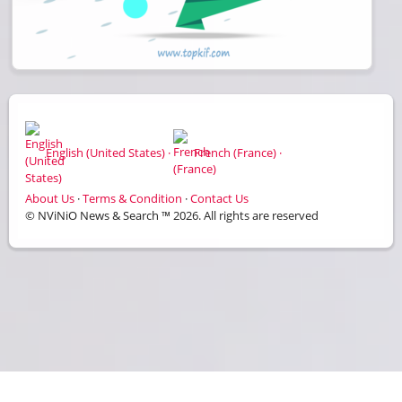
English (United States) ·
French (France) ·
About Us
·
Terms & Condition
·
Contact Us
© NViNiO News & Search ™ 2026. All rights are reserved