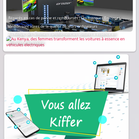
Réparés en cas de panne et remboursés ! Les marques Erazer et
Medion sont sûres de la qualité de leurs ordinateurs
Au Kenya, des femmes transforment les voitures à essence en
véhicules électriques