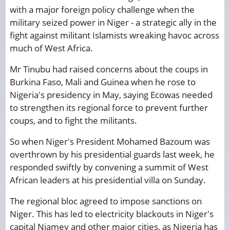
with a major foreign policy challenge when the
military seized power in Niger - a strategic ally in the
fight against militant Islamists wreaking havoc across
much of West Africa.
Mr Tinubu had raised concerns about the coups in
Burkina Faso, Mali and Guinea when he rose to
Nigeria's presidency in May, saying Ecowas needed
to strengthen its regional force to prevent further
coups, and to fight the militants.
So when Niger's President Mohamed Bazoum was
overthrown by his presidential guards last week, he
responded swiftly by convening a summit of West
African leaders at his presidential villa on Sunday.
The regional bloc agreed to impose sanctions on
Niger. This has led to electricity blackouts in Niger's
capital Niamey and other major cities, as Nigeria has