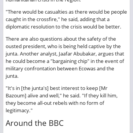
"There would be casualties as there would be people
caught in the crossfire," he said, adding that a
diplomatic resolution to the crisis would be better.
There are also questions about the safety of the
ousted president, who is being held captive by the
junta. Another analyst, Jaafar Abubakar, argues that
he could become a "bargaining chip" in the event of
military confrontation between Ecowas and the
junta.
"It's in [the junta's] best interest to keep [Mr
Bazoum] alive and well," he said. "If they kill him,
they become all-out rebels with no form of
legitimacy."
Around the BBC