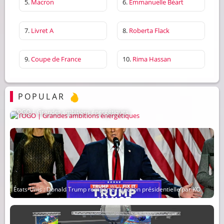
5.
Macron
6.
Emmanuelle Béart
7.
Livret A
8.
Roberta Flack
9.
Coupe de France
10.
Rima Hassan
POPULAR
TOGO | Grandes ambitions énergétiques
États-Unis : Donald Trump remporte l’élection présidentielle par KO