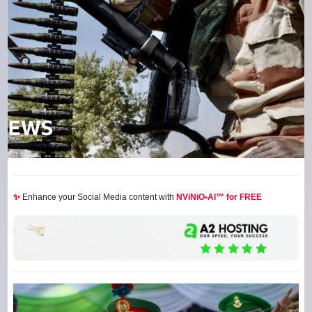
✨
Enhance your Social Media content with
NViNiO•AI™ for FREE