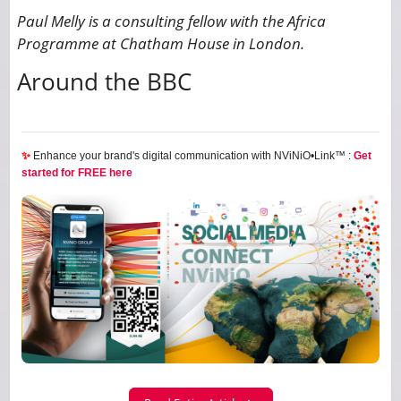
Paul Melly is a consulting fellow with the Africa
Programme at Chatham House in London.
Around the BBC
✨
Enhance your brand's digital communication with NViNiO•Link™ :
Get
started for FREE here