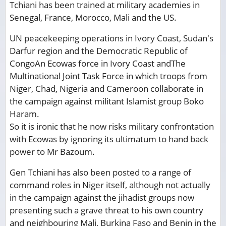
Tchiani has been trained at military academies in
Senegal, France, Morocco, Mali and the US.
UN peacekeeping operations in Ivory Coast, Sudan's
Darfur region and the Democratic Republic of
CongoAn Ecowas force in Ivory Coast andThe
Multinational Joint Task Force in which troops from
Niger, Chad, Nigeria and Cameroon collaborate in
the campaign against militant Islamist group Boko
Haram.
So it is ironic that he now risks military confrontation
with Ecowas by ignoring its ultimatum to hand back
power to Mr Bazoum.
Gen Tchiani has also been posted to a range of
command roles in Niger itself, although not actually
in the campaign against the jihadist groups now
presenting such a grave threat to his own country
and neighbouring Mali, Burkina Faso and Benin in the