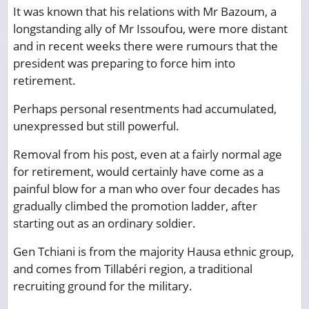
It was known that his relations with Mr Bazoum, a
longstanding ally of Mr Issoufou, were more distant
and in recent weeks there were rumours that the
president was preparing to force him into
retirement.
Perhaps personal resentments had accumulated,
unexpressed but still powerful.
Removal from his post, even at a fairly normal age
for retirement, would certainly have come as a
painful blow for a man who over four decades has
gradually climbed the promotion ladder, after
starting out as an ordinary soldier.
Gen Tchiani is from the majority Hausa ethnic group,
and comes from Tillabéri region, a traditional
recruiting ground for the military.