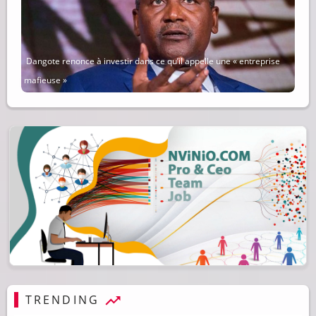
Dangote renonce à investir dans ce qu’il appelle une « entreprise
mafieuse »
TRENDING