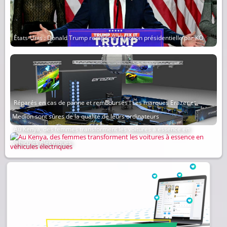
États-Unis : Donald Trump remporte l’élection présidentielle par KO
Réparés en cas de panne et remboursés ! Les marques Erazer et
Medion sont sûres de la qualité de leurs ordinateurs
Au Kenya, des femmes transforment les voitures à essence en
véhicules électriques