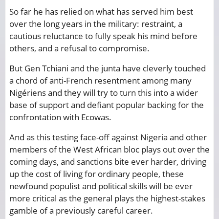
So far he has relied on what has served him best
over the long years in the military: restraint, a
cautious reluctance to fully speak his mind before
others, and a refusal to compromise.
But Gen Tchiani and the junta have cleverly touched
a chord of anti-French resentment among many
Nigériens and they will try to turn this into a wider
base of support and defiant popular backing for the
confrontation with Ecowas.
And as this testing face-off against Nigeria and other
members of the West African bloc plays out over the
coming days, and sanctions bite ever harder, driving
up the cost of living for ordinary people, these
newfound populist and political skills will be ever
more critical as the general plays the highest-stakes
gamble of a previously careful career.