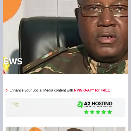
✨
Enhance your Social Media content with
NViNiO•AI™ for FREE