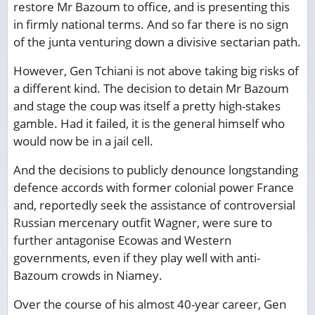
restore Mr Bazoum to office, and is presenting this
in firmly national terms. And so far there is no sign
of the junta venturing down a divisive sectarian path.
However, Gen Tchiani is not above taking big risks of
a different kind. The decision to detain Mr Bazoum
and stage the coup was itself a pretty high-stakes
gamble. Had it failed, it is the general himself who
would now be in a jail cell.
And the decisions to publicly denounce longstanding
defence accords with former colonial power France
and, reportedly seek the assistance of controversial
Russian mercenary outfit Wagner, were sure to
further antagonise Ecowas and Western
governments, even if they play well with anti-
Bazoum crowds in Niamey.
Over the course of his almost 40-year career, Gen