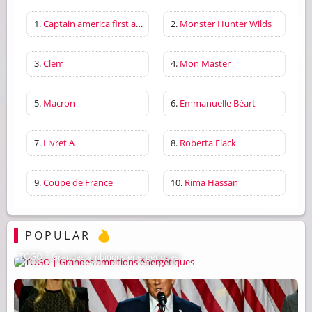
1.
Captain america first avenger
2.
Monster Hunter Wilds
3.
Clem
4.
Mon Master
5.
Macron
6.
Emmanuelle Béart
7.
Livret A
8.
Roberta Flack
9.
Coupe de France
10.
Rima Hassan
POPULAR
TOGO | Grandes ambitions énergétiques