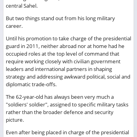
central Sahel.
But two things stand out from his long military
career.
Until his promotion to take charge of the presidential
guard in 2011, neither abroad nor at home had he
occupied roles at the top level of command that
require working closely with civilian government
leaders and international partners in shaping
strategy and addressing awkward political, social and
diplomatic trade-offs.
The 62-year-old has always been very much a
"soldiers' soldier", assigned to specific military tasks
rather than the broader defence and security
picture.
Even after being placed in charge of the presidential