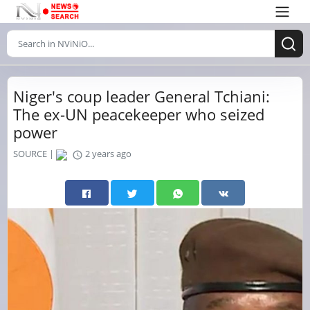
Niger's coup leader General Tchiani:
The ex-UN peacekeeper who seized
power
SOURCE |
2 years ago