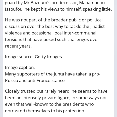
guard by Mr Bazoum's predecessor, Mahamadou
Issoufou, he kept his views to himself, speaking little.
He was not part of the broader public or political
discussion over the best way to tackle the jihadist
violence and occasional local inter-communal
tensions that have posed such challenges over
recent years.
Image source,
Getty Images
Image caption,
Many supporters of the junta have taken a pro-
Russia and anti-France stance
Closely trusted but rarely heard, he seems to have
been an intensely private figure, in some ways not
even that well-known to the presidents who
entrusted themselves to his protection.