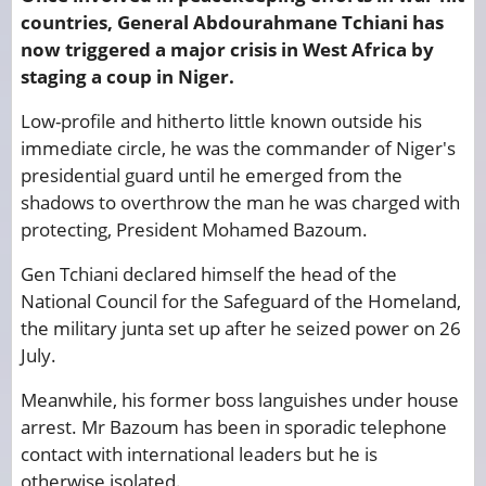
countries, General Abdourahmane Tchiani has
now triggered a major crisis in West Africa by
staging a coup in Niger.
Low-profile and hitherto little known outside his
immediate circle, he was the commander of Niger's
presidential guard until he emerged from the
shadows to overthrow the man he was charged with
protecting, President Mohamed Bazoum.
Gen Tchiani declared himself the head of the
National Council for the Safeguard of the Homeland,
the military junta set up after he seized power on 26
July.
Meanwhile, his former boss languishes under house
arrest. Mr Bazoum has been in sporadic telephone
contact with international leaders but he is
otherwise isolated.