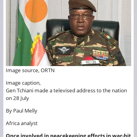
Image source,
ORTN
Image caption,
Gen Tchiani made a televised address to the nation
on 28 July
By Paul Melly
Africa analyst
Once involved in peacekeeping efforts in war-hit