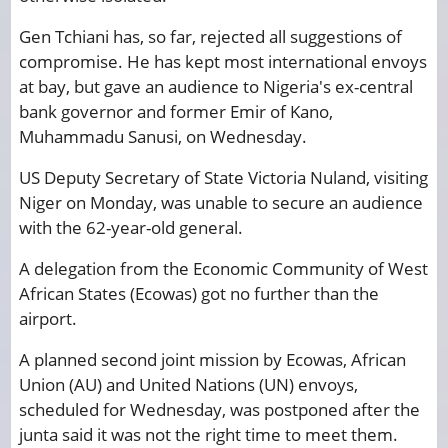
Gen Tchiani has, so far, rejected all suggestions of
compromise. He has kept most international envoys
at bay, but gave an audience to Nigeria's ex-central
bank governor and former Emir of Kano,
Muhammadu Sanusi, on Wednesday.
US Deputy Secretary of State Victoria Nuland, visiting
Niger on Monday, was unable to secure an audience
with the 62-year-old general.
A delegation from the Economic Community of West
African States (Ecowas) got no further than the
airport.
A planned second joint mission by Ecowas, African
Union (AU) and United Nations (UN) envoys,
scheduled for Wednesday, was postponed after the
junta said it was not the right time to meet them.