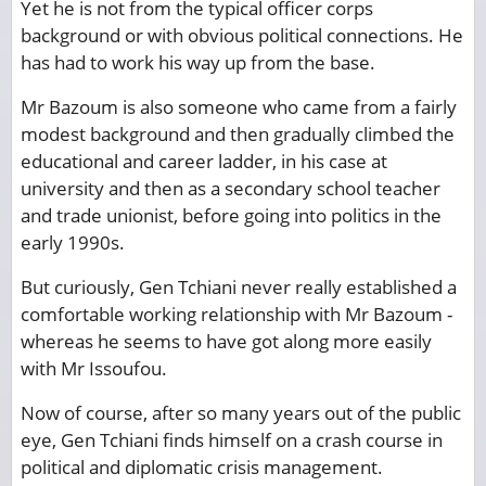
Yet he is not from the typical officer corps
background or with obvious political connections. He
has had to work his way up from the base.
Mr Bazoum is also someone who came from a fairly
modest background and then gradually climbed the
educational and career ladder, in his case at
university and then as a secondary school teacher
and trade unionist, before going into politics in the
early 1990s.
But curiously, Gen Tchiani never really established a
comfortable working relationship with Mr Bazoum -
whereas he seems to have got along more easily
with Mr Issoufou.
Now of course, after so many years out of the public
eye, Gen Tchiani finds himself on a crash course in
political and diplomatic crisis management.