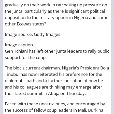
gradually do their work in ratcheting up pressure on
the junta, particularly as there is significant political
opposition to the military option in Nigeria and some
other Ecowas states?
Image source,
Getty Images
Image caption,
Gen Tchiani has left other junta leaders to rally public
support for the coup
The bloc's current chairman, Nigeria's President Bola
Tinubu, has now reiterated his preference for the
diplomatic path and a further indication of how he
and his colleagues are thinking may emerge after
their latest summit in Abuja on Thursday.
Faced with these uncertainties, and encouraged by
the success of fellow coup leaders in Mali, Burkina