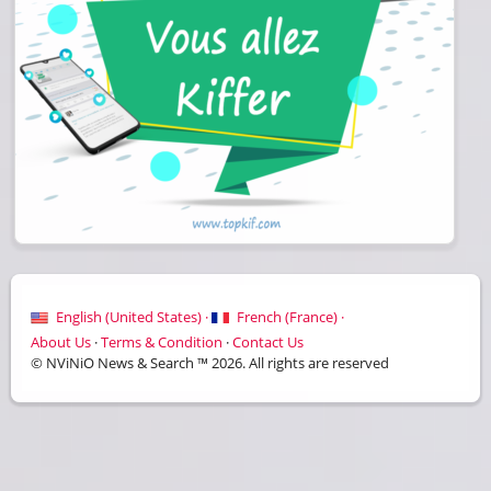
English (United States) ·
French (France) ·
About Us
·
Terms & Condition
·
Contact Us
© NViNiO News & Search ™ 2026. All rights are reserved