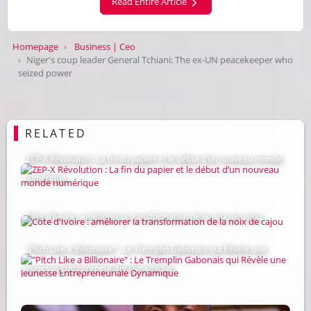
Read Entire Article
Homepage
Business | Ceo
Niger's coup leader General Tchiani: The ex-UN peacekeeper who
seized power
RELATED
ZEP-X Révolution : La fin du papier et le début d’un nouveau monde
numérique
Côte d'Ivoire : améliorer la transformation de la noix de cajou
"Pitch Like a Billionaire" : Le Tremplin Gabonais qui Révèle une
Jeunesse Entrepreneuriale Dynamique