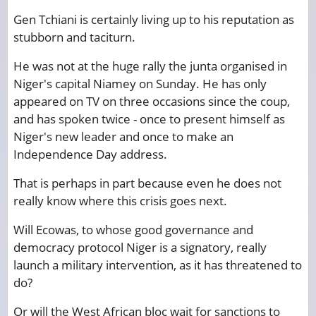
Gen Tchiani is certainly living up to his reputation as
stubborn and taciturn.
He was not at the huge rally the junta organised in
Niger's capital Niamey on Sunday. He has only
appeared on TV on three occasions since the coup,
and has spoken twice - once to present himself as
Niger's new leader and once to make an
Independence Day address.
That is perhaps in part because even he does not
really know where this crisis goes next.
Will Ecowas, to whose good governance and
democracy protocol Niger is a signatory, really
launch a military intervention, as it has threatened to
do?
Or will the West African bloc wait for sanctions to