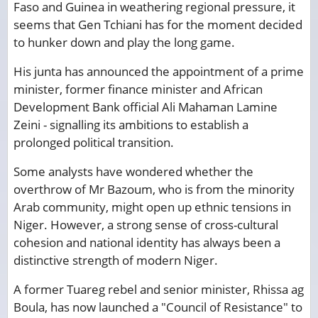
Faso and Guinea in weathering regional pressure, it
seems that Gen Tchiani has for the moment decided
to hunker down and play the long game.
His junta has announced the appointment of a prime
minister, former finance minister and African
Development Bank official Ali Mahaman Lamine
Zeini - signalling its ambitions to establish a
prolonged political transition.
Some analysts have wondered whether the
overthrow of Mr Bazoum, who is from the minority
Arab community, might open up ethnic tensions in
Niger. However, a strong sense of cross-cultural
cohesion and national identity has always been a
distinctive strength of modern Niger.
A former Tuareg rebel and senior minister, Rhissa ag
Boula, has now launched a "Council of Resistance" to