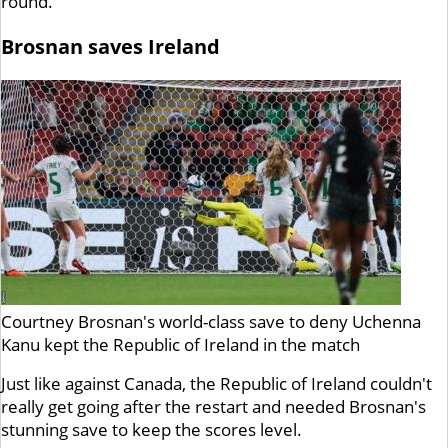
round.
Brosnan saves Ireland
Courtney Brosnan's world-class save to deny Uchenna
Kanu kept the Republic of Ireland in the match
Just like against Canada, the Republic of Ireland couldn't
really get going after the restart and needed Brosnan's
stunning save to keep the scores level.