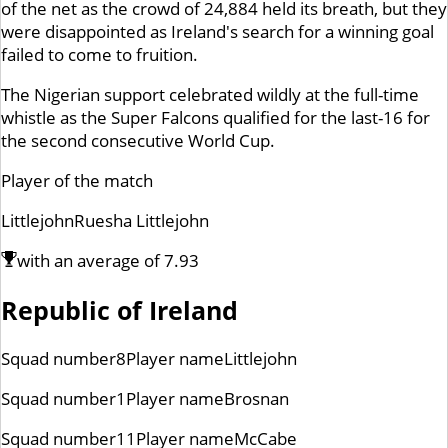
of the net as the crowd of 24,884 held its breath, but they
were disappointed as Ireland's search for a winning goal
failed to come to fruition.
The Nigerian support celebrated wildly at the full-time
whistle as the Super Falcons qualified for the last-16 for
the second consecutive World Cup.
Player of the match
Littlejohn
Ruesha Littlejohn
with an average of
7.93
Republic of Ireland
Squad number
8
Player name
Littlejohn
Squad number
1
Player name
Brosnan
Squad number
11
Player name
McCabe