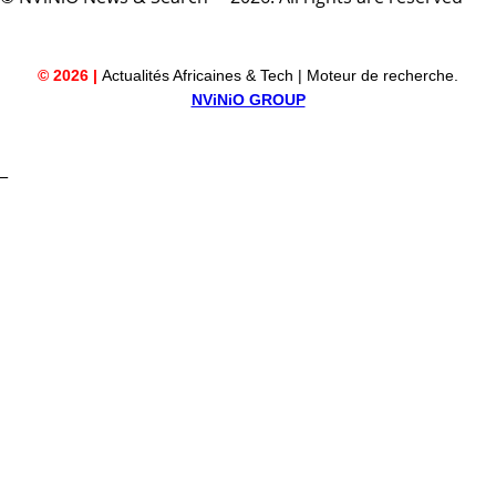
© 2026 |
Actualités Africaines & Tech | Moteur de recherche.
NViNiO GROUP
_