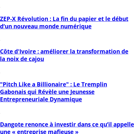
ZEP-X Révolution : La fin du papier et le début
d’un nouveau monde numérique
Côte d'Ivoire : améliorer la transformation de
la noix de cajou
"Pitch Like a Billionaire" : Le Tremplin
Gabonais qui Révèle une Jeunesse
Entrepreneuriale Dynamique
Dangote renonce à investir dans ce qu’il appelle
une « entreprise mafieuse »