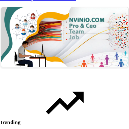
Trending