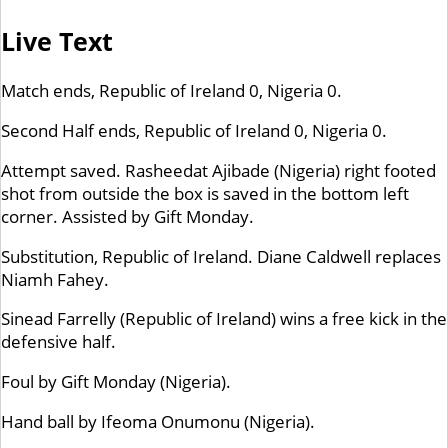
Live Text
Match ends, Republic of Ireland 0, Nigeria 0.
Second Half ends, Republic of Ireland 0, Nigeria 0.
Attempt saved. Rasheedat Ajibade (Nigeria) right footed
shot from outside the box is saved in the bottom left
corner. Assisted by Gift Monday.
Substitution, Republic of Ireland. Diane Caldwell replaces
Niamh Fahey.
Sinead Farrelly (Republic of Ireland) wins a free kick in the
defensive half.
Foul by Gift Monday (Nigeria).
Hand ball by Ifeoma Onumonu (Nigeria).