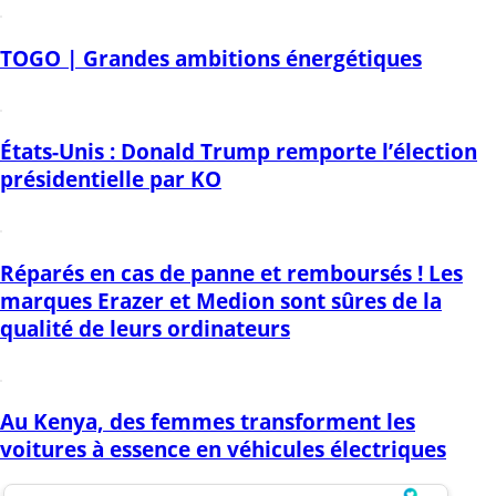
TOGO | Grandes ambitions énergétiques
États-Unis : Donald Trump remporte l’élection
présidentielle par KO
Réparés en cas de panne et remboursés ! Les
marques Erazer et Medion sont sûres de la
qualité de leurs ordinateurs
Au Kenya, des femmes transforment les
voitures à essence en véhicules électriques