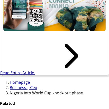
Read Entire Article
Homepage
Business | Ceo
Nigeria into World Cup knock-out phase
Related