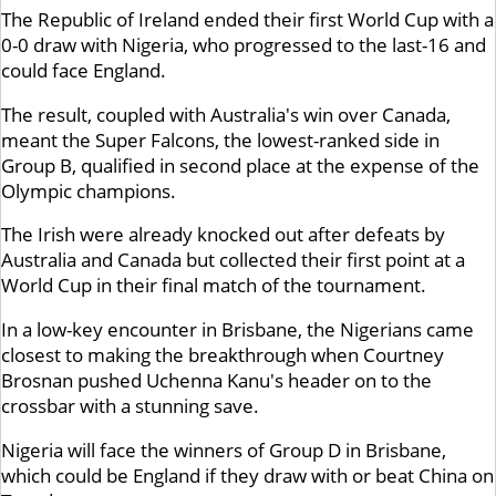
The Republic of Ireland ended their first World Cup with a
0-0 draw with Nigeria, who progressed to the last-16 and
could face England.
The result, coupled with Australia's win over Canada,
meant the Super Falcons, the lowest-ranked side in
Group B, qualified in second place at the expense of the
Olympic champions.
The Irish were already knocked out after defeats by
Australia and Canada but collected their first point at a
World Cup in their final match of the tournament.
In a low-key encounter in Brisbane, the Nigerians came
closest to making the breakthrough when Courtney
Brosnan pushed Uchenna Kanu's header on to the
crossbar with a stunning save.
Nigeria will face the winners of Group D in Brisbane,
which could be England if they draw with or beat China on