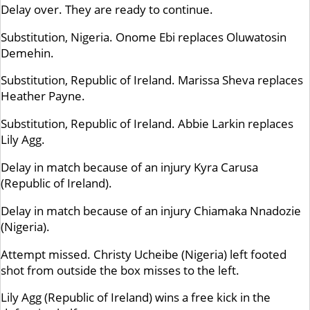
Delay over. They are ready to continue.
Substitution, Nigeria. Onome Ebi replaces Oluwatosin
Demehin.
Substitution, Republic of Ireland. Marissa Sheva replaces
Heather Payne.
Substitution, Republic of Ireland. Abbie Larkin replaces
Lily Agg.
Delay in match because of an injury Kyra Carusa
(Republic of Ireland).
Delay in match because of an injury Chiamaka Nnadozie
(Nigeria).
Attempt missed. Christy Ucheibe (Nigeria) left footed
shot from outside the box misses to the left.
Lily Agg (Republic of Ireland) wins a free kick in the