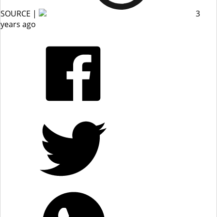
SOURCE |
3
years ago