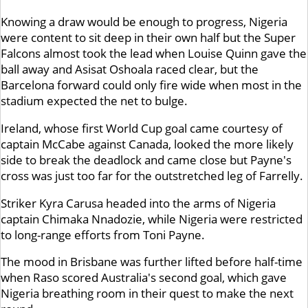
Knowing a draw would be enough to progress, Nigeria
were content to sit deep in their own half but the Super
Falcons almost took the lead when Louise Quinn gave the
ball away and Asisat Oshoala raced clear, but the
Barcelona forward could only fire wide when most in the
stadium expected the net to bulge.
Ireland, whose first World Cup goal came courtesy of
captain McCabe against Canada, looked the more likely
side to break the deadlock and came close but Payne's
cross was just too far for the outstretched leg of Farrelly.
Striker Kyra Carusa headed into the arms of Nigeria
captain Chimaka Nnadozie, while Nigeria were restricted
to long-range efforts from Toni Payne.
The mood in Brisbane was further lifted before half-time
when Raso scored Australia's second goal, which gave
Nigeria breathing room in their quest to make the next