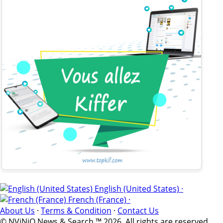
English (United States) ·
French (France) ·
About Us
·
Terms & Condition
·
Contact Us
© NViNiO News & Search ™ 2026. All rights are reserved