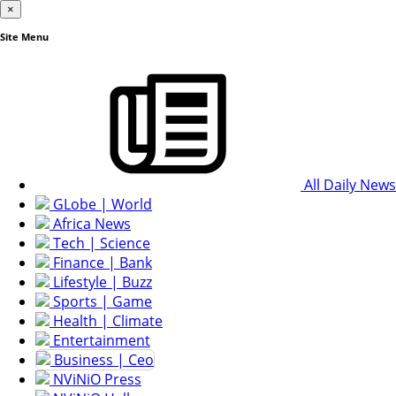
×
Site Menu
All Daily News
GLobe | World
Africa News
Tech | Science
Finance | Bank
Lifestyle | Buzz
Sports | Game
Health | Climate
Entertainment
Business | Ceo
NViNiO Press