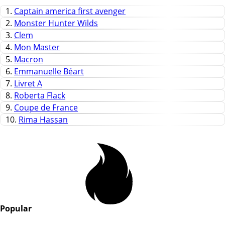
1.
Captain america first avenger
2.
Monster Hunter Wilds
3.
Clem
4.
Mon Master
5.
Macron
6.
Emmanuelle Béart
7.
Livret A
8.
Roberta Flack
9.
Coupe de France
10.
Rima Hassan
Popular