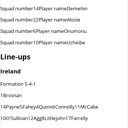
Squad number
14
Player name
Demehin
Squad number
22
Player name
Alozie
Squad number
6
Player name
Onumonu
Squad number
10
Player name
Ucheibe
Line-ups
Ireland
Formation
5-4-1
1
Brosnan
14
Payne
5
Fahey
4
Quinn
6
Connolly
11
McCabe
10
O'Sullivan
12
Agg
8
Littlejohn
17
Farrelly