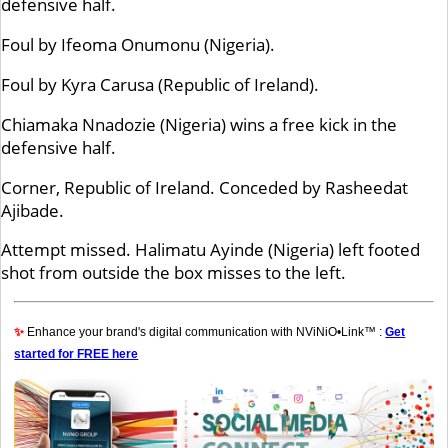
defensive half.
Foul by Ifeoma Onumonu (Nigeria).
Foul by Kyra Carusa (Republic of Ireland).
Chiamaka Nnadozie (Nigeria) wins a free kick in the
defensive half.
Corner, Republic of Ireland. Conceded by Rasheedat
Ajibade.
Attempt missed. Halimatu Ayinde (Nigeria) left footed
shot from outside the box misses to the left.
✨
Enhance your brand's digital communication with NViNiO•Link™ :
Get
started for FREE here