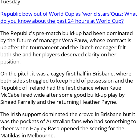
Tuesday.
Republic bow out of World Cup as 'world stars'
Quiz: What
do you know about the past 24 hours at World Cup?
The Republic's pre-match build-up had been dominated
by the future of manager Vera Pauw, whose contract is
up after the tournament and the Dutch manager felt
both she and her players deserved clarity on her
position.
On the pitch, it was a cagey first half in Brisbane, where
both sides struggled to keep hold of possession and the
Republic of Ireland had the first chance when Katie
McCabe fired wide after some good build-up play by
Sinead Farrelly and the returning Heather Payne.
The Irish support dominated the crowd in Brisbane but it
was the pockets of Australian fans who had something to
cheer when Hayley Raso opened the scoring for the
Matildas in Melbourne.