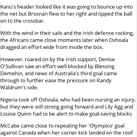
Kanu's header looked like it was going to bounce up into
the net but Brosnan flew to her right and tipped the ball
on to the crossbar.
With the wind in their sails and the Irish defence rocking,
the Africans came close moments later when Oshoala
dragged an effort wide from inside the box.
However, roared on by the Irish support, Denise
O'Sullivan saw an effort well blocked by Blessing
Demehin, and news of Australia's third goal came
through to further ease the pressure on Randy
Waldrum's side.
Nigeria took off Oshoala, who had been nursing an injury,
but they were still strong going forward and Lily Agg and
Louise Quinn had to be alert to make goal-saving blocks.
McCabe came close to repeating her 'Olympico' goal
against Canada when her corner kick landed on the roof