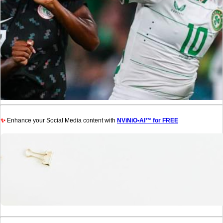
✨
Enhance your Social Media content with
NViNiO•AI™ for FREE