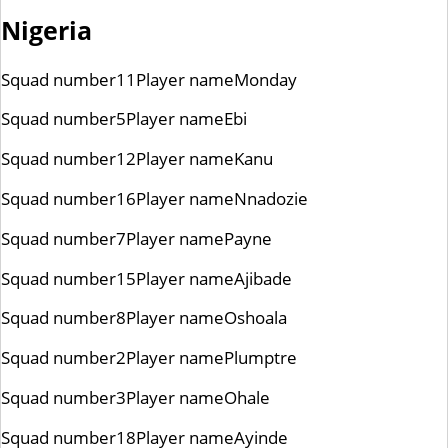
Nigeria
Squad number
11
Player name
Monday
Squad number
5
Player name
Ebi
Squad number
12
Player name
Kanu
Squad number
16
Player name
Nnadozie
Squad number
7
Player name
Payne
Squad number
15
Player name
Ajibade
Squad number
8
Player name
Oshoala
Squad number
2
Player name
Plumptre
Squad number
3
Player name
Ohale
Squad number
18
Player name
Ayinde