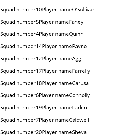
Squad number
10
Player name
O'Sullivan
Squad number
5
Player name
Fahey
Squad number
4
Player name
Quinn
Squad number
14
Player name
Payne
Squad number
12
Player name
Agg
Squad number
17
Player name
Farrelly
Squad number
18
Player name
Carusa
Squad number
6
Player name
Connolly
Squad number
19
Player name
Larkin
Squad number
7
Player name
Caldwell
Squad number
20
Player name
Sheva