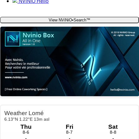
NViNiO Hello
View NViNiO•Search™