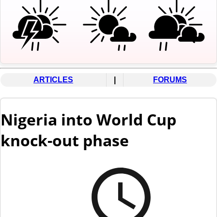
ARTICLES
|
FORUMS
Nigeria into World Cup
knock-out phase