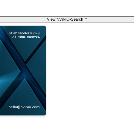
View NViNiO•Search™