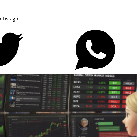
ths ago