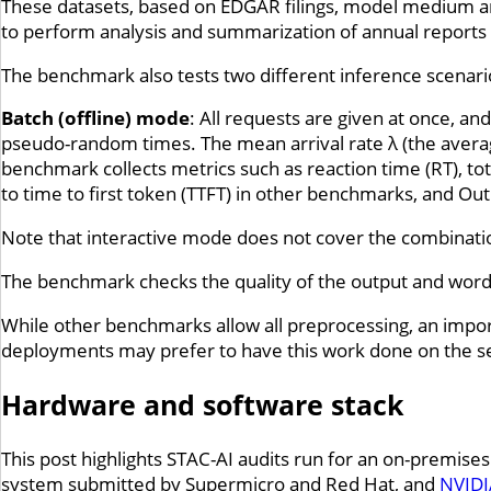
These datasets, based on EDGAR filings, model medium an
to perform analysis and summarization of annual reports (
The benchmark also tests two different inference scenar
Batch (offline) mode
: All requests are given at once, a
pseudo-random times. The mean arrival rate λ (the avera
benchmark collects metrics such as reaction time (RT), to
to time to first token (TTFT) in other benchmarks, and O
Note that interactive mode does not cover the combinati
The benchmark checks the quality of the output and word
While other benchmarks allow all preprocessing, an import
deployments may prefer to have this work done on the se
Hardware and software stack
This post highlights STAC-AI audits run for an on-premise
system submitted by Supermicro and Red Hat, and
NVIDI