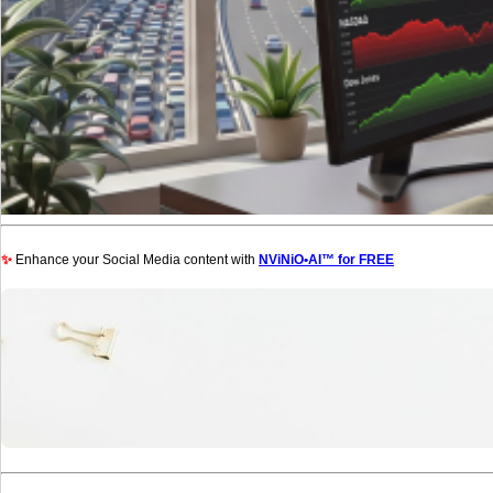
✨
Enhance your Social Media content with
NViNiO•AI™ for FREE