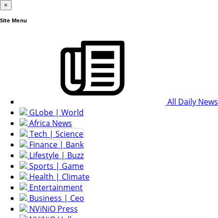
×
Site Menu
All Daily News
GLobe | World
Africa News
Tech | Science
Finance | Bank
Lifestyle | Buzz
Sports | Game
Health | Climate
Entertainment
Business | Ceo
NViNiO Press