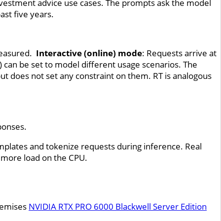
investment advice use cases. The prompts ask the model
ast five years.
 measured.
Interactive (online) mode
: Requests arrive at
can be set to model different usage scenarios. The
ut does not set any constraint on them. RT is analogous
sponses.
emplates and tokenize requests during inference. Real
 more load on the CPU.
remises
NVIDIA RTX PRO 6000 Blackwell Server Edition