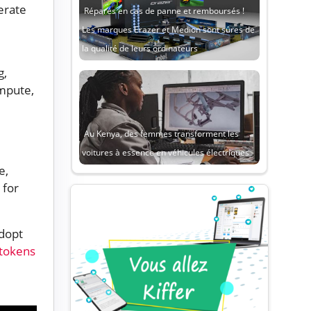
erate
Réparés en cas de panne et remboursés !
Les marques Erazer et Medion sont sûres de
la qualité de leurs ordinateurs
g,
ompute,
Au Kenya, des femmes transforment les
voitures à essence en véhicules électriques
e,
 for
dopt
tokens