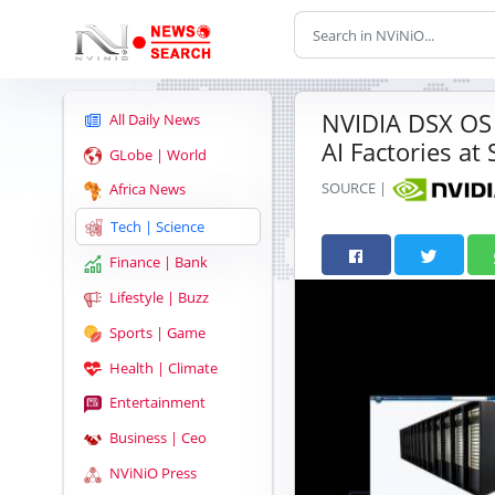
NVIDIA DSX OS 
All Daily News
AI Factories at 
GLobe | World
SOURCE |
Africa News
Tech | Science
Finance | Bank
Lifestyle | Buzz
Sports | Game
Health | Climate
Entertainment
Business | Ceo
NViNiO Press