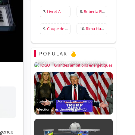
7.
Livret A
8.
Roberta Flack
9.
Coupe de France
10.
Rima Hassan
POPULAR
TOGO | Grandes ambitions énergétiques
États-Unis : Donald Trump remporte
l’élection présidentielle par KO
igence