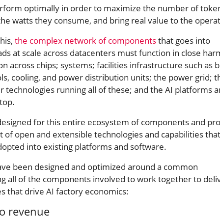
erform optimally in order to maximize the number of toke
the watts they consume, and bring real value to the opera
this,
the complex network of components
that goes into
ads at scale across datacenters must function in close ha
n across chips; systems; facilities infrastructure such as b
 cooling, and power distribution units; the power grid; t
 technologies running all of these; and the AI platforms 
top.
designed for this entire ecosystem of components and pr
 of open and extensible technologies and capabilities tha
dopted into existing platforms and software.
 have been designed and optimized around a common
ng all of the components involved to work together to deli
 that drive AI factory economics:
to revenue