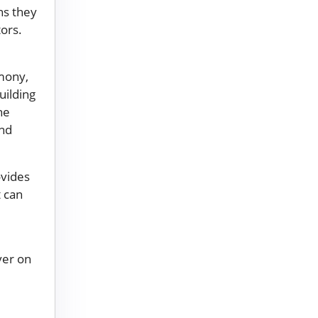
ns they
tors.
rmony,
uilding
he
and
ovides
t can
ver on