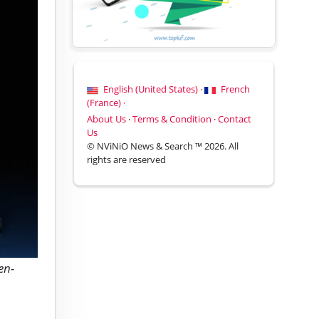
English (United States) ·
French
(France) ·
About Us
·
Terms & Condition
·
Contact
Us
© NViNiO News & Search ™ 2026. All
rights are reserved
en-