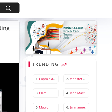
ting
TRENDING
1.
Captain america first avenger
2.
Monster Hunter Wilds
3.
Clem
4.
Mon Master
5.
Macron
6.
Emmanuelle Béart