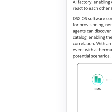
AI factory, enablin
react to each other’
DSX OS software com
for provisioning, ne
agents can discover 
catalog, enabling t
correlation. With an
event with a therma
potential scenarios.