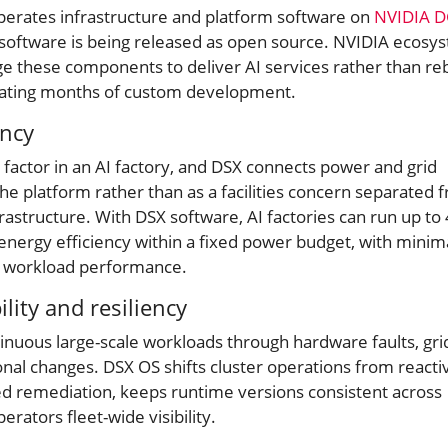
perates infrastructure and platform software on
NVIDIA 
 software is being released as open source. NVIDIA ecosy
ge these components to deliver AI services rather than re
inating months of custom development.
ency
g factor in an AI factory, and DSX connects power and grid
the platform rather than as a facilities concern separated 
nfrastructure. With DSX software, AI factories can run up t
nergy efficiency within a fixed power budget, with minim
e workload performance.
ility and resiliency
tinuous large-scale workloads through hardware faults, gri
nal changes. DSX OS shifts cluster operations from reacti
ed remediation, keeps runtime versions consistent across
erators fleet-wide visibility.