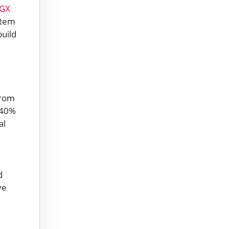
DGX
stem
build
from
o 40%
al
d
ve