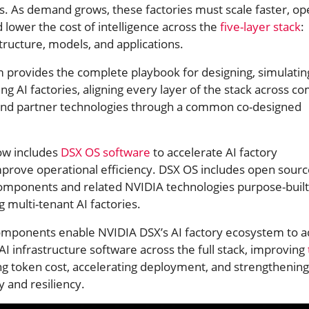
s. As demand grows, these factories must scale faster, op
d lower the cost of intelligence across the
five-layer stack
:
structure, models, and applications.
 provides the complete playbook for designing, simulatin
ing AI factories, aligning every layer of the stack across c
s, and partner technologies through a common co-designed
ow includes
DSX OS software
to accelerate AI factory
rove operational efficiency. DSX OS includes open sourc
mponents and related NVIDIA technologies purpose-built
g multi-tenant AI factories.
omponents enable NVIDIA DSX’s AI factory ecosystem to a
 AI infrastructure software across the full stack, improving
g token cost, accelerating deployment, and strengthening
ty and resiliency.