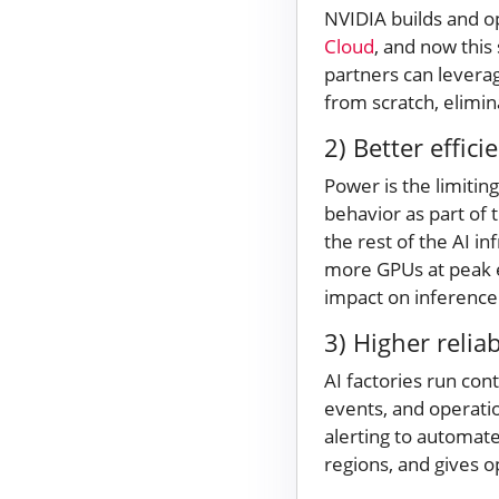
NVIDIA builds and o
Cloud
, and now this
partners can levera
from scratch, elim
2) Better effici
Power is the limitin
behavior as part of 
the rest of the AI i
more GPUs at peak e
impact on inferenc
3) Higher reliab
AI factories run con
events, and operatio
alerting to automat
regions, and gives op