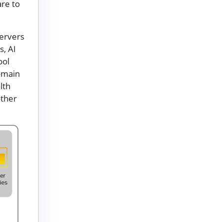
are to
servers
s, AI
ool
omain
lth
other