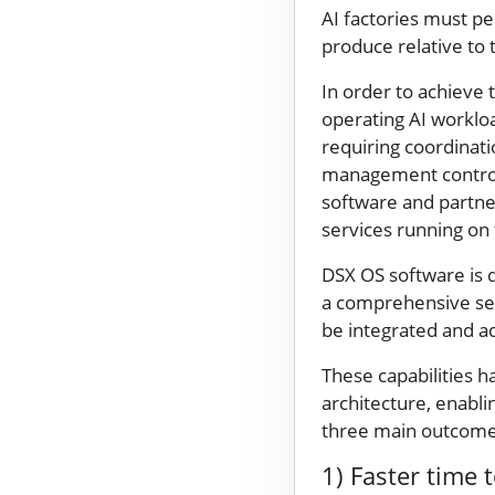
AI factories must p
produce relative to 
In order to achieve 
operating AI worklo
requiring coordinatio
management controls,
software and partner
services running on 
DSX OS software is 
a comprehensive set
be integrated and a
These capabilities
architecture, enabli
three main outcomes
1) Faster time 