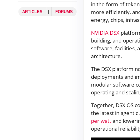
in the form of token
more efficiently, an
ARTICLES
|
FORUMS
energy, chips, infra
NVIDIA DSX
platform
building, and operat
software, facilitie
architecture.
The DSX platform n
deployments and imp
modular software co
operating and scalin
Together, DSX OS c
the latest in agentic
per watt
and lowerin
operational reliabili