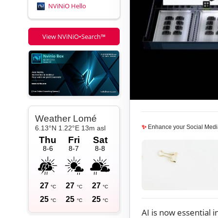
NViNiO Hello
View NViNiO•Search™
✨
Enhance your Social Medi
AI is now essential 