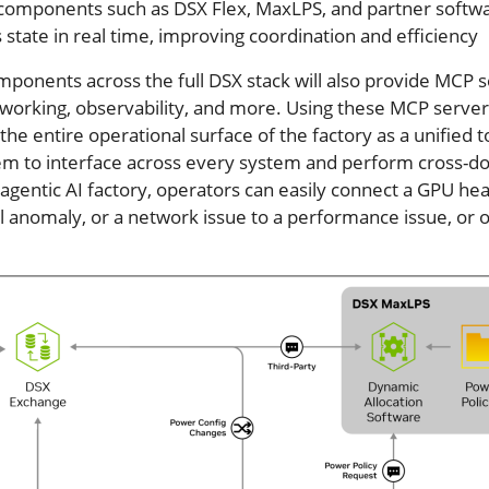
g components such as DSX Flex, MaxLPS, and partner softw
s state in real time, improving coordination and efficiency
ponents across the full DSX stack will also provide MCP 
tworking, observability, and more. Using these MCP server
the entire operational surface of the factory as a unified t
hem to interface across every system and perform cross-d
 agentic AI factory, operators can easily connect a GPU hea
l anomaly, or a network issue to a performance issue, or 