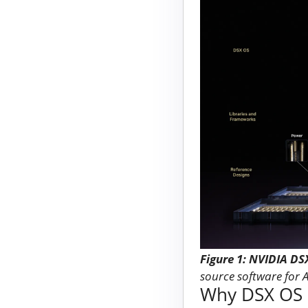
Figure 1: NVIDIA DS
source software for 
Why DSX OS m