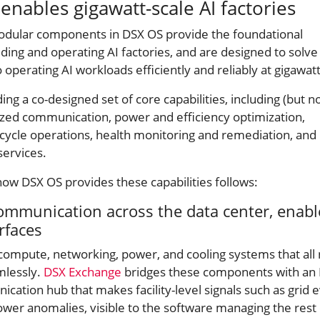
nables gigawatt-scale AI factories
odular components in DSX OS provide the foundational
lding and operating AI factories, and are designed to solve
 operating AI workloads efficiently and reliably at gigawatt
ing a co-designed set of core capabilities, including (but n
dized communication, power and efficiency optimization,
ecycle operations, health monitoring and remediation, and
 services.
how DSX OS provides these capabilities follows:
ommunication across the data center, enab
erfaces
 compute, networking, power, and cooling systems that all
mlessly.
DSX Exchange
bridges these components with an
ation hub that makes facility-level signals such as grid e
wer anomalies, visible to the software managing the rest 