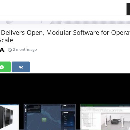
Delivers Open, Modular Software for Opera
Scale
2 months ago