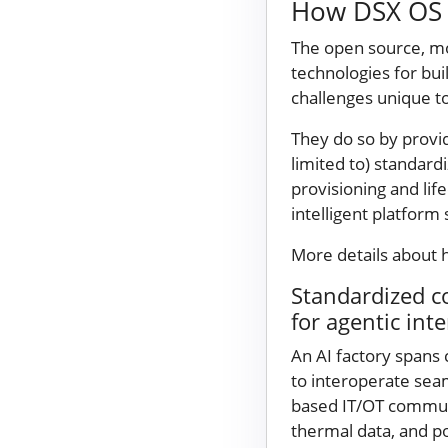
How DSX OS e
The open source, m
technologies for bui
challenges unique to
They do so by provid
limited to) standar
provisioning and lif
intelligent platform
More details about 
Standardized c
for agentic int
An AI factory spans
to interoperate sea
based IT/OT communic
thermal data, and po