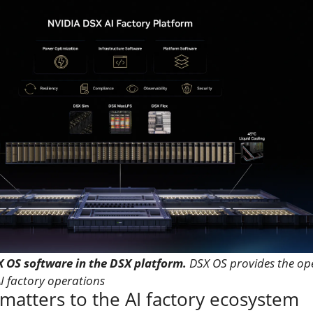
X OS software in the DSX platform.
DSX OS provides the op
AI factory operations
atters to the AI factory ecosystem