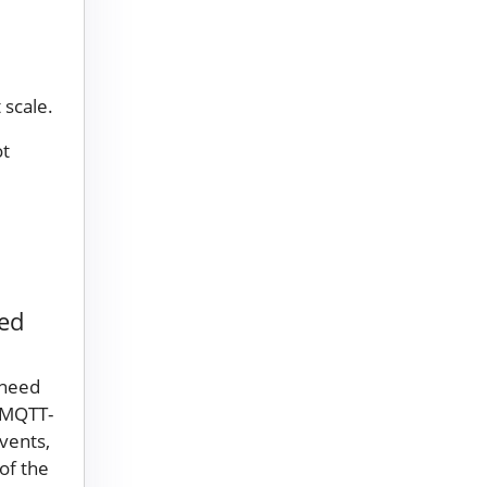
 scale.
ot
led
 need
 MQTT-
vents,
of the