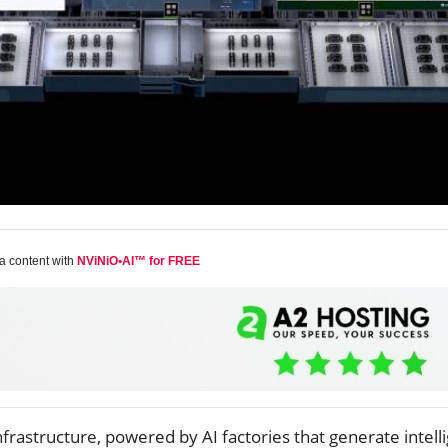
a content with
NViNiO•AI™ for FREE
infrastructure, powered by AI factories that generate intell