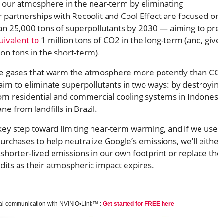
p our atmosphere in the near-term by eliminating
 partnerships with Recoolit and Cool Effect are focused o
an 25,000 tons of superpollutants by 2030 — aiming to pr
uivalent to
1 million tons of CO2 in the long-term (and, giv
ion tons in the short-term).
re gases that warm the atmosphere more potently than C
aim to eliminate superpollutants in two ways: by destroyi
rom residential and commercial cooling systems in Indones
e from landfills in Brazil.
 key step toward limiting near-term warming, and if we use
urchases to help neutralize Google’s emissions, we’ll eith
shorter-lived emissions in our own footprint or replace t
edits as their atmospheric impact expires.
tal communication with NViNiO•Link™ :
Get started for FREE here