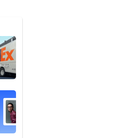
 Auto-