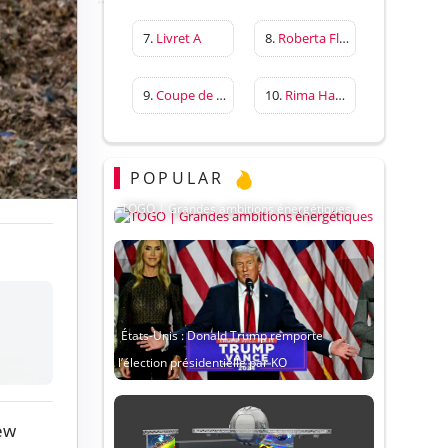
7.
Livret A
8.
Roberta Flack
9.
Coupe de France
10.
Rima Hassan
POPULAR
TOGO | Grandes ambitions énergétiques
États-Unis : Donald Trump remporte
l’élection présidentielle par KO
ew