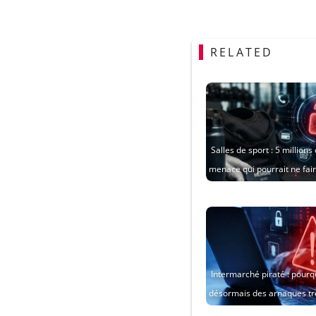
RELATED
Salles de sport : 5 million
menace qui pourrait ne fa
Intermarché piraté : pourqu
désormais des arnaques tr