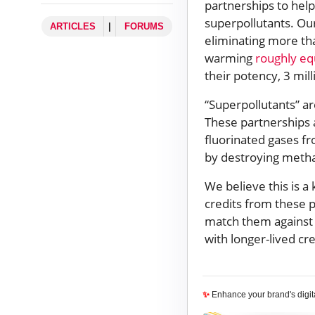
partnerships to hel
superpollutants. Our
ARTICLES
|
FORUMS
eliminating more th
warming
roughly eq
their potency, 3 mill
“Superpollutants” a
These partnerships 
fluorinated gases f
by destroying methan
We believe this is a
credits from these p
match them against 
with longer-lived cr
✨
Enhance your brand's digi