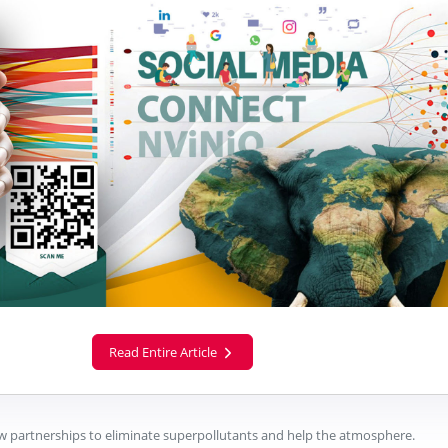
Read Entire Article
 partnerships to eliminate superpollutants and help the atmosphere.