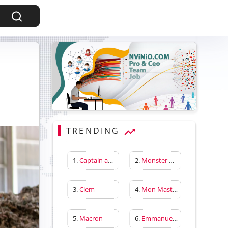
TRENDING
1.
Captain america first avenger
2.
Monster Hunter Wilds
3.
Clem
4.
Mon Master
5.
Macron
6.
Emmanuelle Béart