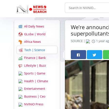
We’re announci
All Daily News
superpollutant
GLobe | World
SOURCE |
1 year a
Africa News
Tech | Science
Finance | Bank
Lifestyle | Buzz
Sports | Game
Health | Climate
Entertainment
Business | Ceo
NViNiO Press