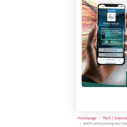
Homepage
Tech | Science
We’re announcing two new