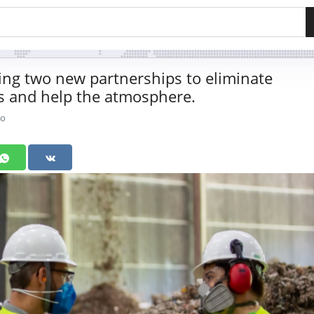
ng two new partnerships to eliminate
s and help the atmosphere.
go