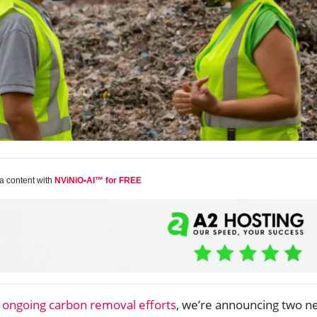
a content with
NViNiO•AI™ for FREE
s
ongoing carbon removal efforts
, we’re announcing two n