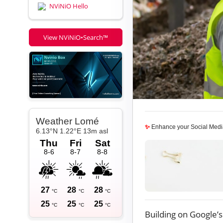
NViNiO Hello
View NViNiO•Search™
✨
Enhance your Social Medi
Building on Google’