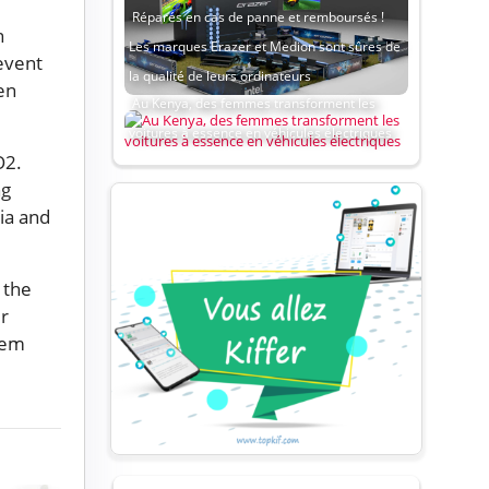
Réparés en cas de panne et remboursés !
n
Les marques Erazer et Medion sont sûres de
event
la qualité de leurs ordinateurs
en
Au Kenya, des femmes transforment les
voitures à essence en véhicules électriques
O2.
ng
ia and
 the
er
hem