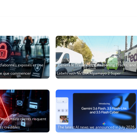
s d’abonnés exposés et une
Generate Trajectories, Reasoning Traces, and
ire que commencer
Labels with NVIDIA Alpamayo 2 Super
oi certains clients risquent
ès crédibles
The latest AI news we announced in July 2026