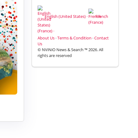
English (United States) ·
French
(France) ·
About Us
·
Terms & Condition
·
Contact
Us
© NViNiO News & Search ™ 2026. All
rights are reserved