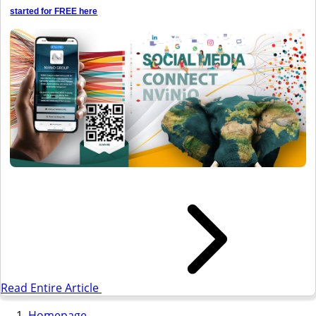
started for FREE here
Read Entire Article
Homepage