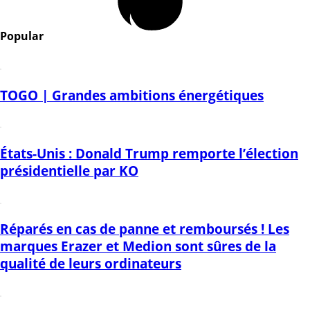
Popular
TOGO | Grandes ambitions énergétiques
États-Unis : Donald Trump remporte l’élection
présidentielle par KO
Réparés en cas de panne et remboursés ! Les
marques Erazer et Medion sont sûres de la
qualité de leurs ordinateurs