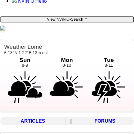
NViNiO Hello
View NViNiO•Search™
ARTICLES
|
FORUMS