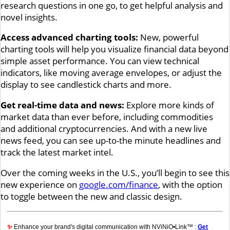
research questions in one go, to get helpful analysis and
novel insights.
Access advanced charting tools:
New, powerful
charting tools will help you visualize financial data beyond
simple asset performance. You can view technical
indicators, like moving average envelopes, or adjust the
display to see candlestick charts and more.
Get real-time data and news:
Explore more kinds of
market data than ever before, including commodities
and additional cryptocurrencies. And with a new live
news feed, you can see up-to-the minute headlines and
track the latest market intel.
Over the coming weeks in the U.S., you’ll begin to see this
new experience on
google.com/finance
, with the option
to toggle between the new and classic design.
✨
Enhance your brand's digital communication with NViNiO•Link™ :
Get