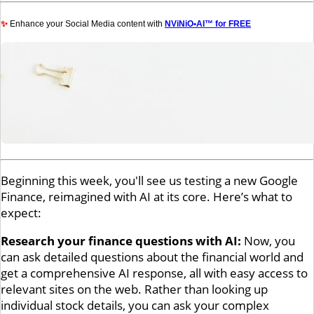
✨
Enhance your Social Media content with
NViNiO•AI™ for FREE
Beginning this week, you'll see us testing a new Google
Finance, reimagined with AI at its core. Here’s what to
expect:
Research your finance questions with AI:
Now, you
can ask detailed questions about the financial world and
get a comprehensive AI response, all with easy access to
relevant sites on the web. Rather than looking up
individual stock details, you can ask your complex