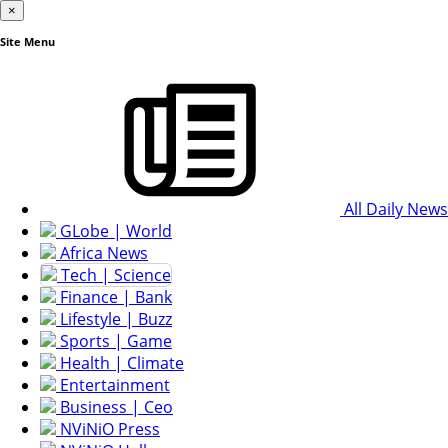
×
Site Menu
All Daily News
GLobe | World
Africa News
Tech | Science
Finance | Bank
Lifestyle | Buzz
Sports | Game
Health | Climate
Entertainment
Business | Ceo
NViNiO Press