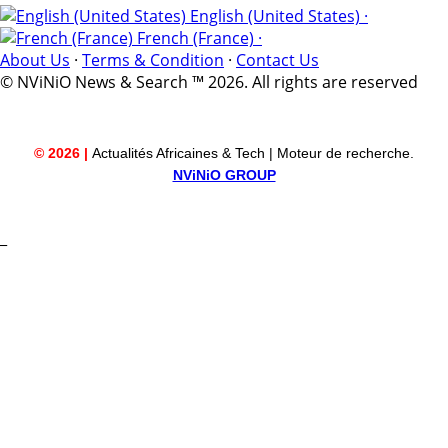
English (United States) ·
French (France) ·
About Us
·
Terms & Condition
·
Contact Us
© NViNiO News & Search ™ 2026. All rights are reserved
© 2026 |
Actualités Africaines & Tech | Moteur de recherche.
NViNiO GROUP
_