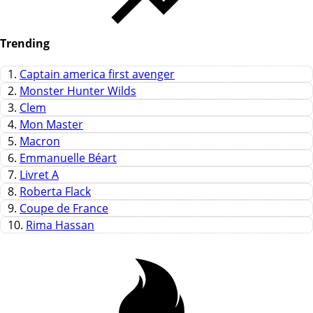
Trending
1.
Captain america first avenger
2.
Monster Hunter Wilds
3.
Clem
4.
Mon Master
5.
Macron
6.
Emmanuelle Béart
7.
Livret A
8.
Roberta Flack
9.
Coupe de France
10.
Rima Hassan