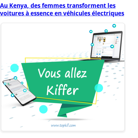
Au Kenya, des femmes transforment les
voitures à essence en véhicules électriques