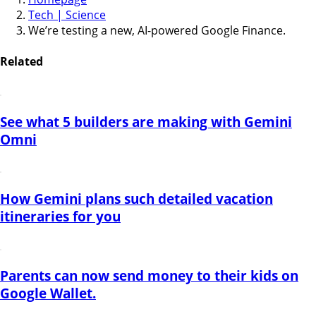
Tech | Science
We’re testing a new, AI-powered Google Finance.
Related
See what 5 builders are making with Gemini
Omni
How Gemini plans such detailed vacation
itineraries for you
Parents can now send money to their kids on
Google Wallet.