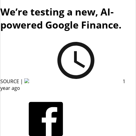
We’re testing a new, AI-
powered Google Finance.
SOURCE |
1
year ago