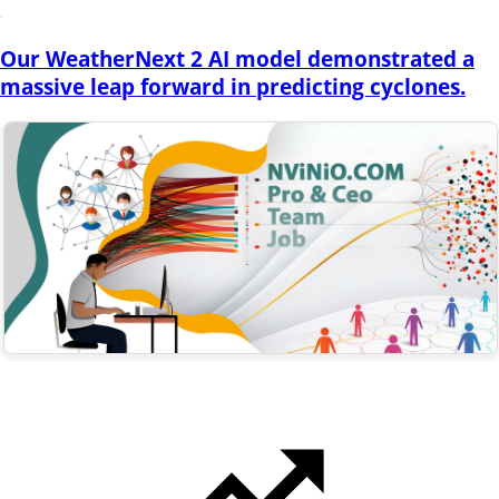
Our WeatherNext 2 AI model demonstrated a
massive leap forward in predicting cyclones.