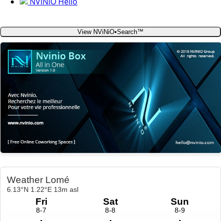
NViNiO Hello
View NViNiO•Search™