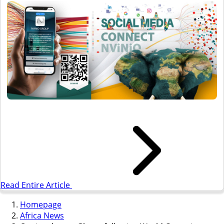
Read Entire Article
Homepage
Africa News