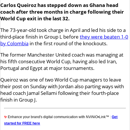
Carlos Queiroz has stepped down as Ghana head
coach after three months in charge following their
World Cup exit in the last 32.
The 73-year-old took charge in April and led his side to a
third-place finish in Group L before
they were beaten 1-0
by Colombia
in the first round of the knockouts.
The former Manchester United coach was managing at
his fifth consecutive World Cup, having also led Iran,
Portugal and Egypt at major tournaments.
Queiroz was one of two World Cup managers to leave
their post on Sunday with Jordan also parting ways with
head coach Jamal Sellami following their fourth-place
finish in Group J.
✨
Enhance your brand's digital communication with NViNiO•Link™ :
Get
started for FREE here