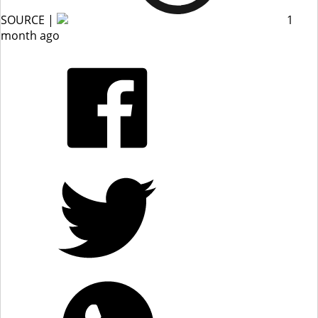
SOURCE |
1
month ago