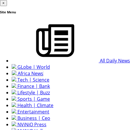
×
Site Menu
All Daily News
GLobe | World
Africa News
Tech | Science
Finance | Bank
Lifestyle | Buzz
Sports | Game
Health | Climate
Entertainment
Business | Ceo
NViNiO Press