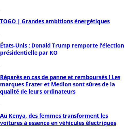
TOGO | Grandes ambitions énergétiques
États-Unis : Donald Trump remporte l’élection
présidentielle par KO
Réparés en cas de panne et remboursés ! Les
marques Erazer et Medion sont sûres de la
qualité de leurs ordinateurs
Au Kenya, des femmes transforment les
voitures à essence en véhicules électriques