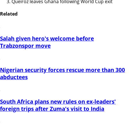
Queiroz leaves Ghana following World Cup exit
Related
Salah given hero's welcome before
Trabzonspor move
Nigerian security forces rescue more than 300
abductees
South Africa plans new rules on ex-leaders'
foreign trips after Zuma's visit to India