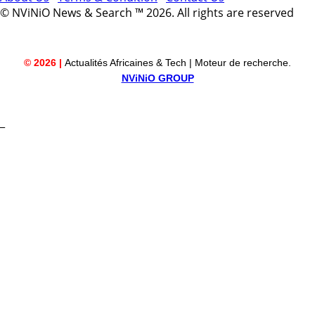
© NViNiO News & Search ™ 2026. All rights are reserved
© 2026 |
Actualités Africaines & Tech | Moteur de recherche.
NViNiO GROUP
_