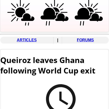
ARTICLES
|
FORUMS
Queiroz leaves Ghana
following World Cup exit