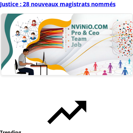
Justice : 28 nouveaux magistrats nommés
Trending