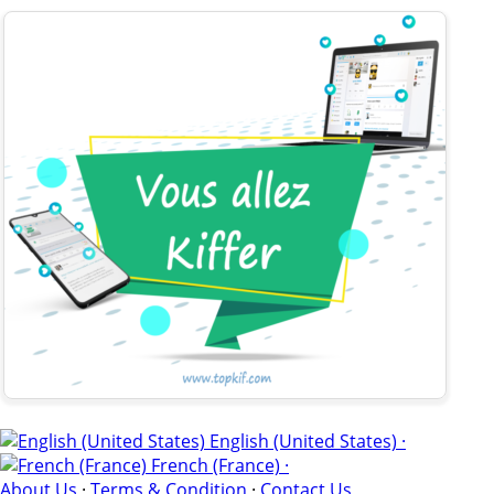
English (United States) ·
French (France) ·
About Us
·
Terms & Condition
·
Contact Us