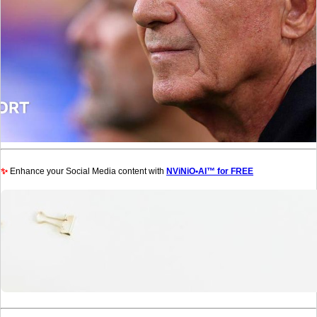
✨
Enhance your Social Media content with
NViNiO•AI™ for FREE