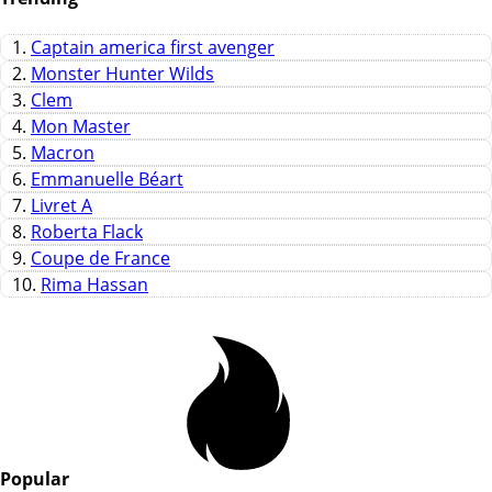
1.
Captain america first avenger
2.
Monster Hunter Wilds
3.
Clem
4.
Mon Master
5.
Macron
6.
Emmanuelle Béart
7.
Livret A
8.
Roberta Flack
9.
Coupe de France
10.
Rima Hassan
Popular