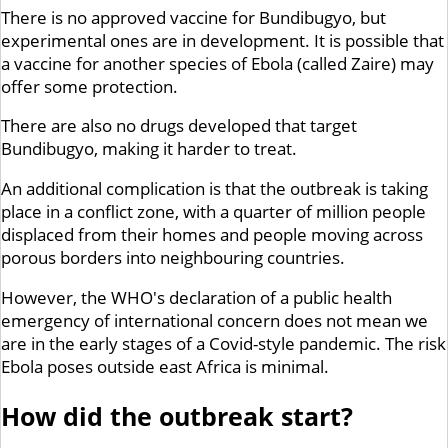
There is no approved vaccine for Bundibugyo, but
experimental ones are in development. It is possible that
a vaccine for another species of Ebola (called Zaire) may
offer some protection.
There are also no drugs developed that target
Bundibugyo, making it harder to treat.
An additional complication is that the outbreak is taking
place in a conflict zone, with a quarter of million people
displaced from their homes and people moving across
porous borders into neighbouring countries.
However, the WHO's declaration of a public health
emergency of international concern does not mean we
are in the early stages of a Covid-style pandemic. The risk
Ebola poses outside east Africa is minimal.
How did the outbreak start?