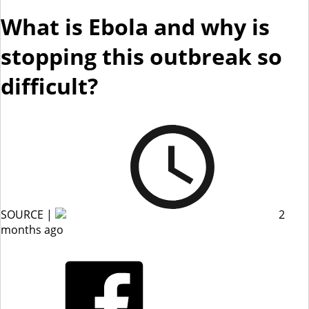
What is Ebola and why is
stopping this outbreak so
difficult?
SOURCE |
2
months ago