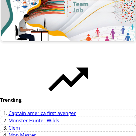
Trending
1.
Captain america first avenger
2.
Monster Hunter Wilds
3.
Clem
4.
Mon Master