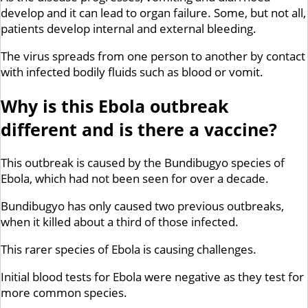
develop and it can lead to organ failure. Some, but not all,
patients develop internal and external bleeding.
The virus spreads from one person to another by contact
with infected bodily fluids such as blood or vomit.
Why is this Ebola outbreak
different and is there a vaccine?
This outbreak is caused by the Bundibugyo species of
Ebola, which had not been seen for over a decade.
Bundibugyo has only caused two previous outbreaks,
when it killed about a third of those infected.
This rarer species of Ebola is causing challenges.
Initial blood tests for Ebola were negative as they test for
more common species.