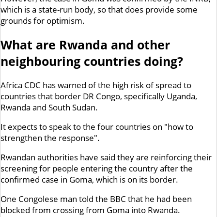
which is a state-run body, so that does provide some
grounds for optimism.
What are Rwanda and other
neighbouring countries doing?
Africa CDC has warned of the high risk of spread to
countries that border DR Congo, specifically Uganda,
Rwanda and South Sudan.
It expects to speak to the four countries on "how to
strengthen the response".
Rwandan authorities have said they are reinforcing their
screening for people entering the country after the
confirmed case in Goma, which is on its border.
One Congolese man told the BBC that he had been
blocked from crossing from Goma into Rwanda.