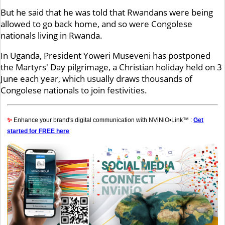
But he said that he was told that Rwandans were being
allowed to go back home, and so were Congolese
nationals living in Rwanda.
In Uganda, President Yoweri Museveni has postponed
the Martyrs' Day pilgrimage, a Christian holiday held on 3
June each year, which usually draws thousands of
Congolese nationals to join festivities.
✨
Enhance your brand's digital communication with NViNiO•Link™ :
Get
started for FREE here