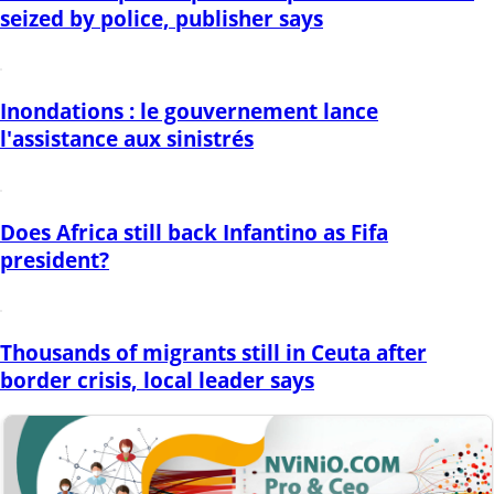
seized by police, publisher says
Inondations : le gouvernement lance
l'assistance aux sinistrés
Does Africa still back Infantino as Fifa
president?
Thousands of migrants still in Ceuta after
border crisis, local leader says