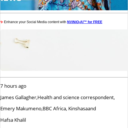
✨
Enhance your Social Media content with
NViNiO•AI™ for FREE
7 hours ago
James Gallagher,
Health and science correspondent,
Emery Makumeno,
BBC Africa, Kinshasa
and
Hafsa Khalil