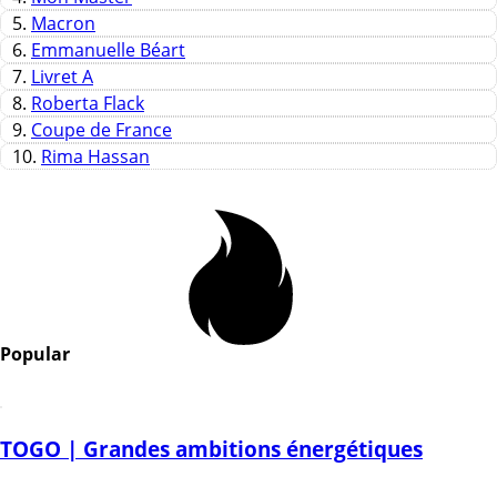
5.
Macron
6.
Emmanuelle Béart
7.
Livret A
8.
Roberta Flack
9.
Coupe de France
10.
Rima Hassan
Popular
TOGO | Grandes ambitions énergétiques