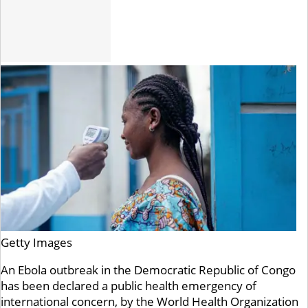
Getty Images
An Ebola outbreak in the Democratic Republic of Congo
has been declared a public health emergency of
international concern, by the World Health Organization