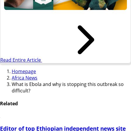
Read Entire Article
Homepage
Africa News
What is Ebola and why is stopping this outbreak so
difficult?
Related
Editor of top Ethiopian independent news site