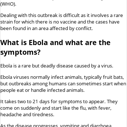
(WHO).
Dealing with this outbreak is difficult as it involves a rare
strain for which there is no vaccine and the cases have
been found in an area affected by conflict.
What is Ebola and what are the
symptoms?
Ebola is a rare but deadly disease caused by a virus.
Ebola viruses normally infect animals, typically fruit bats,
but outbreaks among humans can sometimes start when
people eat or handle infected animals.
It takes two to 21 days for symptoms to appear. They
come on suddenly and start like the flu, with fever,
headache and tiredness.
As the disease progresses, vomiting and diarrhoea