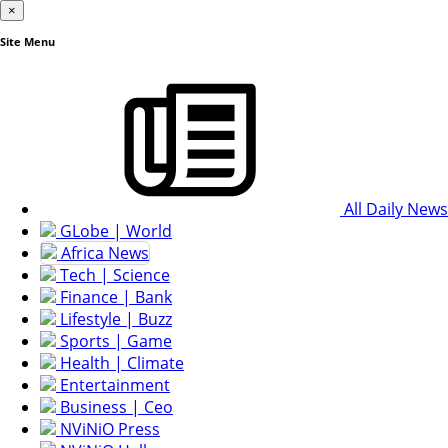
×
Site Menu
All Daily News
GLobe | World
Africa News
Tech | Science
Finance | Bank
Lifestyle | Buzz
Sports | Game
Health | Climate
Entertainment
Business | Ceo
NViNiO Press