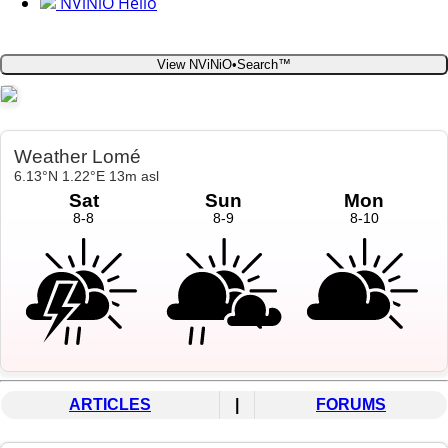
NViNiO Hello
View NViNiO•Search™
ARTICLES
|
FORUMS