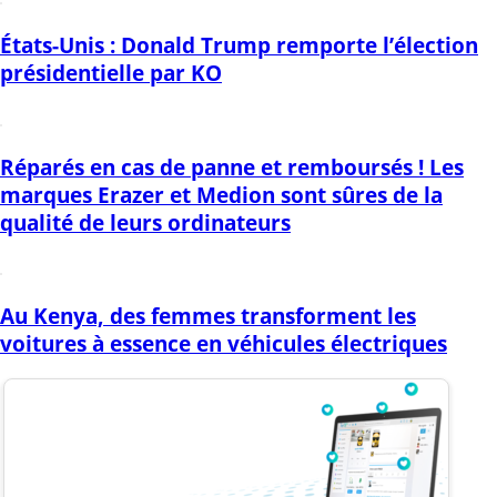
États-Unis : Donald Trump remporte l’élection
présidentielle par KO
Réparés en cas de panne et remboursés ! Les
marques Erazer et Medion sont sûres de la
qualité de leurs ordinateurs
Au Kenya, des femmes transforment les
voitures à essence en véhicules électriques