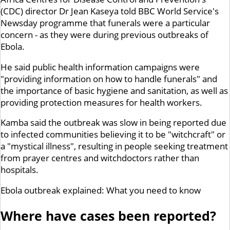
(CDC) director Dr Jean Kaseya told BBC World Service's
Newsday programme that funerals were a particular
concern - as they were during previous outbreaks of
Ebola.
He said public health information campaigns were
"providing information on how to handle funerals" and
the importance of basic hygiene and sanitation, as well as
providing protection measures for health workers.
Kamba said the outbreak was slow in being reported due
to infected communities believing it to be "witchcraft" or
a "mystical illness", resulting in people seeking treatment
from prayer centres and witchdoctors rather than
hospitals.
Ebola outbreak explained: What you need to know
Where have cases been reported?