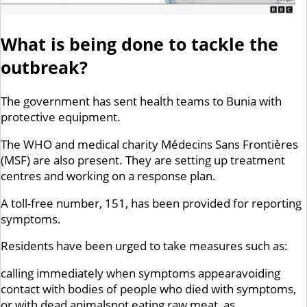
What is being done to tackle the
outbreak?
The government has sent health teams to Bunia with
protective equipment.
The WHO and medical charity Médecins Sans Frontières
(MSF) are also present. They are setting up treatment
centres and working on a response plan.
A toll-free number, 151, has been provided for reporting
symptoms.
Residents have been urged to take measures such as:
calling immediately when symptoms appearavoiding
contact with bodies of people who died with symptoms,
or with dead animalsnot eating raw meat, as