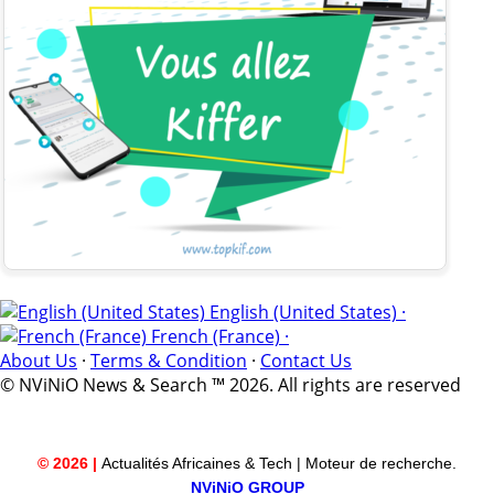
English (United States) ·
French (France) ·
About Us
·
Terms & Condition
·
Contact Us
© NViNiO News & Search ™ 2026. All rights are reserved
© 2026 |
Actualités Africaines & Tech | Moteur de recherche.
NViNiO GROUP