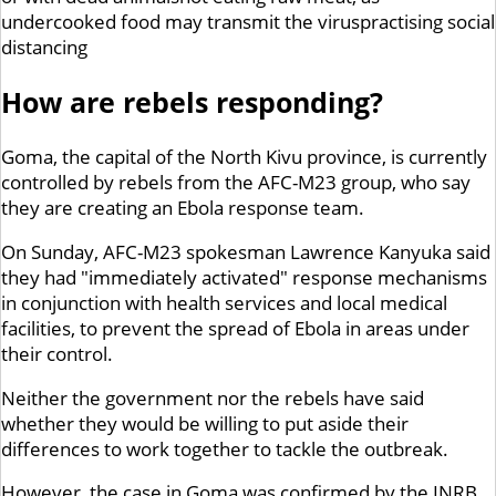
undercooked food may transmit the viruspractising social
distancing
How are rebels responding?
Goma, the capital of the North Kivu province, is currently
controlled by rebels from the AFC-M23 group, who say
they are creating an Ebola response team.
On Sunday, AFC-M23 spokesman Lawrence Kanyuka said
they had "immediately activated" response mechanisms
in conjunction with health services and local medical
facilities, to prevent the spread of Ebola in areas under
their control.
Neither the government nor the rebels have said
whether they would be willing to put aside their
differences to work together to tackle the outbreak.
However, the case in Goma was confirmed by the INRB,