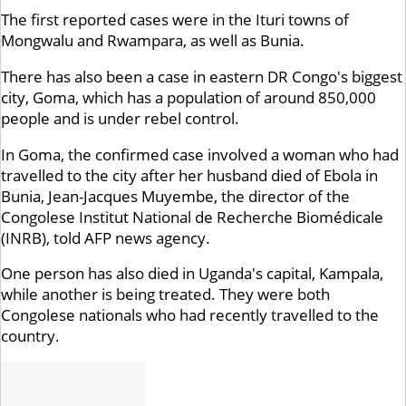
The first reported cases were in the Ituri towns of
Mongwalu and Rwampara, as well as Bunia.
There has also been a case in eastern DR Congo's biggest
city, Goma, which has a population of around 850,000
people and is under rebel control.
In Goma, the confirmed case involved a woman who had
travelled to the city after her husband died of Ebola in
Bunia, Jean-Jacques Muyembe, the director of the
Congolese Institut National de Recherche Biomédicale
(INRB), told AFP news agency.
One person has also died in Uganda's capital, Kampala,
while another is being treated. They were both
Congolese nationals who had recently travelled to the
country.