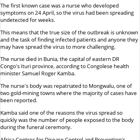
The first known case was a nurse who developed
symptoms on 24 April, so the virus had been spreading
undetected for weeks.
This means that the true size of the outbreak is unknown
and the task of finding infected patients and anyone they
may have spread the virus to more challenging.
The nurse died in Bunia, the capital of eastern DR
Congo's Ituri province, according to Congolese health
minister Samuel Roger Kamba.
The nurse's body was repatriated to Mongwalu, one of
two gold-mining towns where the majority of cases have
been reported.
Kamba said one of the reasons the virus spread so
quickly was the number of people exposed to the body
during the funeral ceremony.
Africa Centres for Disease Control and Prevention's